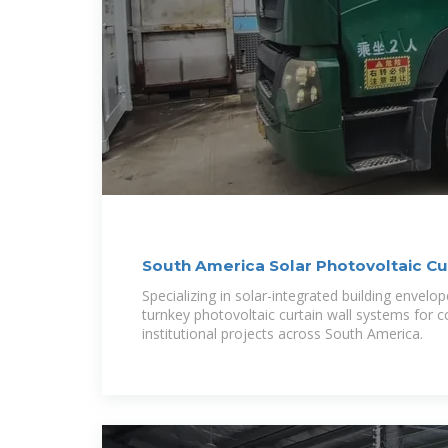
South America Solar Photovoltaic Cu
Specializing in solar-integrated building envelo
turnkey photovoltaic curtain wall systems for 
institutional projects across South America.