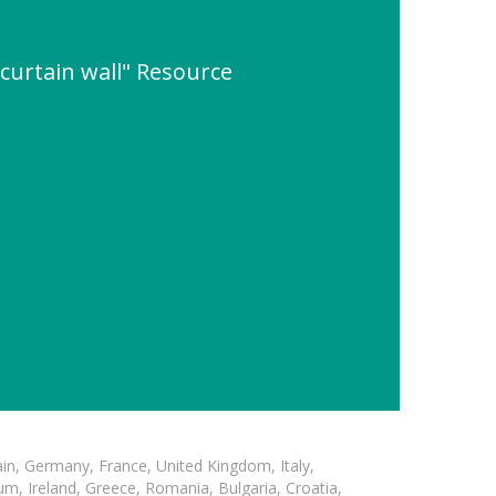
 curtain wall" Resource
in, Germany, France, United Kingdom, Italy,
m, Ireland, Greece, Romania, Bulgaria, Croatia,