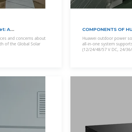
et: A
COMPONENTS OF HU
WALL
rces and concerns about
Huawei outdoor power solu
th of the Global Solar
all-in-one system supports
(12/24/48/57 V DC, 24/36