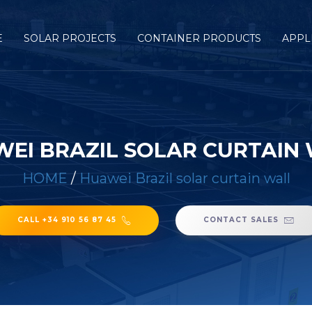
E
SOLAR PROJECTS
CONTAINER PRODUCTS
APPL
EI BRAZIL SOLAR CURTAIN
HOME
/
Huawei Brazil solar curtain wall
CALL +34 910 56 87 45
CONTACT SALES