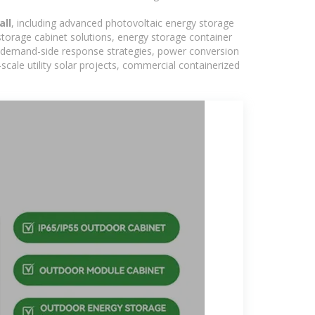
all
, including advanced photovoltaic energy storage
 storage cabinet solutions, energy storage container
s, demand-side response strategies, power conversion
ale utility solar projects, commercial containerized