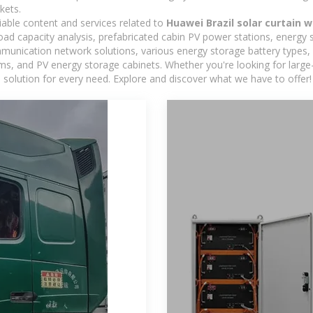
kets.
iable content and services related to
Huawei Brazil solar curtain w
load capacity analysis, prefabricated cabin PV power stations, energy
ommunication network solutions, various energy storage battery type
 and PV energy storage cabinets. Whether you're looking for large-sc
 solution for every need. Explore and discover what we have to offer!