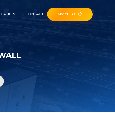
ICATIONS
CONTACT
BROCHURE
 WALL