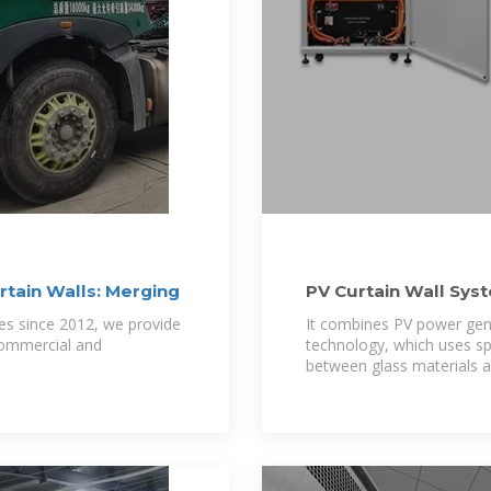
rtain Walls: Merging
PV Curtain Wall Sys
pes since 2012, we provide
It combines PV power gene
commercial and
technology, which uses spec
between glass materials a