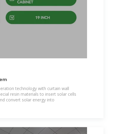
tem
ration technology with curtain wall
ial resin materials to insert solar cells
nd convert solar energy into