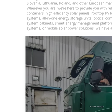
Slovenia, Lithuania, Poland, and other European mar
Wherever you are, we're here to provide you with rel
containers, high-efficiency solar panels, rooftop PV 
systems, all-in-one energy storage units, optical c
system cabinets, smart energy management platforms,
systems, or mobile solar power solutions, we have a