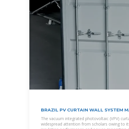
BRAZIL PV CURTAIN WALL SYSTEM 
The vacuum integrated photovoltaic (VPV) curta
widespread attention from scholars owing to i