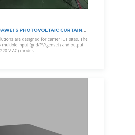
AWEI S PHOTOVOLTAIC CURTAIN
tions are designed for carrier ICT sites. The
 multiple input (grid/PV/genset) and output
/220 V AC) modes.