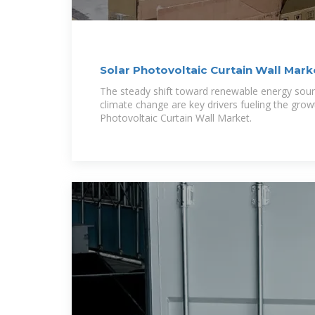
Solar Photovoltaic Curtain Wall Mark
Comprehensive
The steady shift toward renewable energy sou
climate change are key drivers fueling the grow
Photovoltaic Curtain Wall Market.