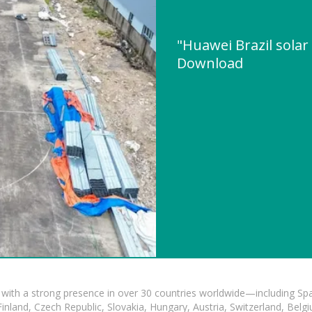
"Huawei Brazil solar
Download
with a strong presence in over 30 countries worldwide—including Spa
land, Czech Republic, Slovakia, Hungary, Austria, Switzerland, Belgiu