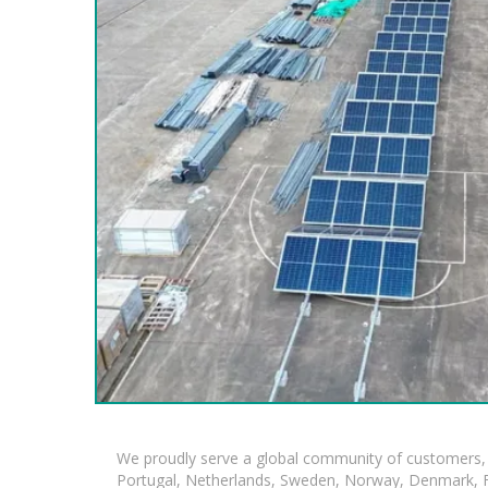
We proudly serve a global community of customers, 
Portugal, Netherlands, Sweden, Norway, Denmark, Fin