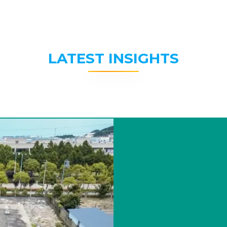
LATEST INSIGHTS