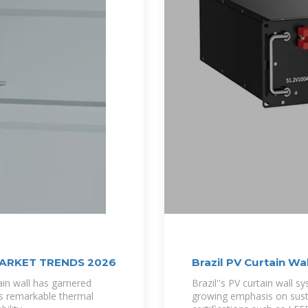
MARKET TRENDS 2026
Brazil PV Curtain W
in wall has garnered
Brazil''s PV curtain wall
ts remarkable thermal
growing emphasis on susta