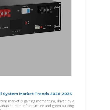
all System Market Trends 2026-2033
 system market is gaining momentum, driven by a
inable urban infrastructure and green building