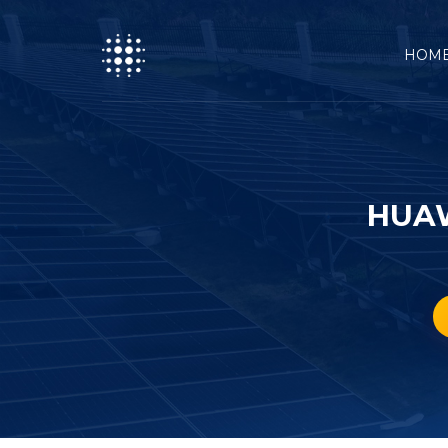
HOM
HUAW