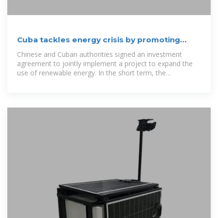
Cuba tackles energy crisis by promoting
power of the sun
Chinese and Cuban authorities signed an investment
agreement to jointly implement a project to expand the
use of renewable energy. In the short term, the
investment project consists of