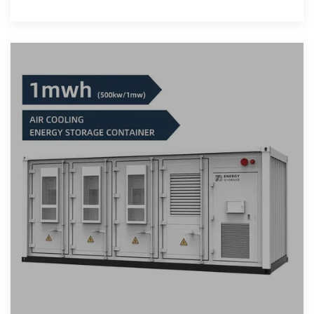
expense at