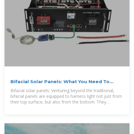
Bifacial Solar Panels: What You Need To
Know – Forbes Home
Bifacial solar panels: Venturing beyond the traditional,
bifacial panels are equipped to harness light not just from
their top surface, but also from the bottom. They
capitalize on...