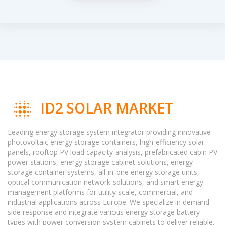
ID2 SOLAR MARKET
Leading energy storage system integrator providing innovative
photovoltaic energy storage containers, high-efficiency solar
panels, rooftop PV load capacity analysis, prefabricated cabin PV
power stations, energy storage cabinet solutions, energy
storage container systems, all-in-one energy storage units,
optical communication network solutions, and smart energy
management platforms for utility-scale, commercial, and
industrial applications across Europe. We specialize in demand-
side response and integrate various energy storage battery
types with power conversion system cabinets to deliver reliable,