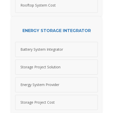
Rooftop System Cost
ENERGY STORAGE INTEGRATOR
Battery System Integrator
Storage Project Solution
Energy System Provider
Storage Project Cost