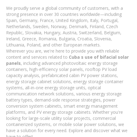
We proudly serve a global community of customers, with a
strong presence in over 30 countries worldwide—including
Spain, Germany, France, United Kingdom, Italy, Portugal,
Netherlands, Sweden, Norway, Denmark, Finland, Czech
Republic, Slovakia, Hungary, Austria, Switzerland, Belgium,
Ireland, Greece, Romania, Bulgaria, Croatia, Slovenia,
Lithuania, Poland, and other European markets.
Wherever you are, we're here to provide you with reliable
content and services related to
Cuba s use of bifacial solar
panels
, including advanced photovoltaic energy storage
containers, high-efficiency solar panels, rooftop PV load
capacity analysis, prefabricated cabin PV power stations,
energy storage cabinet solutions, energy storage container
systems, all-in-one energy storage units, optical
communication network solutions, various energy storage
battery types, demand-side response strategies, power
conversion system cabinets, smart energy management
platforms, and PV energy storage cabinets. Whether you're
looking for large-scale utility solar projects, commercial
containerized systems, or mobile solar power solutions, we
have a solution for every need. Explore and discover what we
have to offer!