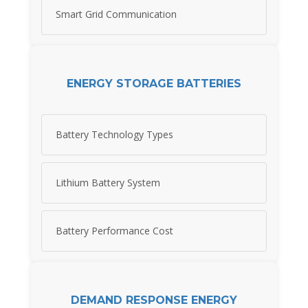
Smart Grid Communication
ENERGY STORAGE BATTERIES
Battery Technology Types
Lithium Battery System
Battery Performance Cost
DEMAND RESPONSE ENERGY