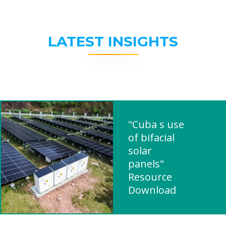
LATEST INSIGHTS
"Cuba s use
of bifacial
solar
panels"
Resource
Download