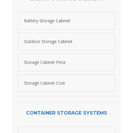
Battery Storage Cabinet
Outdoor Storage Cabinet
Storage Cabinet Price
Storage Cabinet Cost
CONTAINER STORAGE SYSTEMS