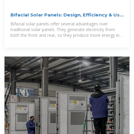
Bifacial Solar Panels: Design, Efficiency & Use
Cases
Bifacial solar panels offer several advantages over
traditional solar panels. They generate electricity from
both the front and rear, so they produce more energy in
total. They tend to be more