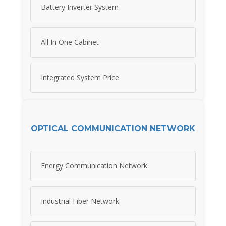
Battery Inverter System
All In One Cabinet
Integrated System Price
OPTICAL COMMUNICATION NETWORK
Energy Communication Network
Industrial Fiber Network