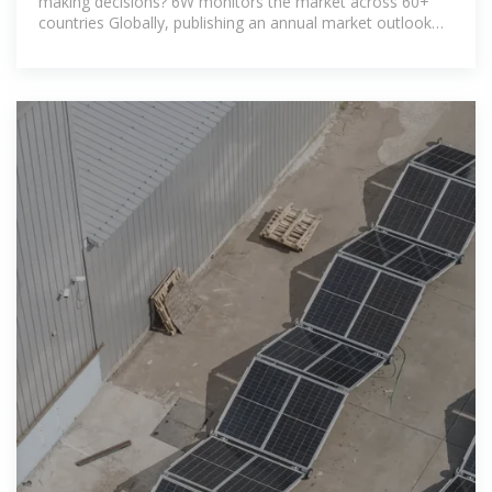
making decisions? 6W monitors the market across 60+
countries Globally, publishing an annual market outlook
report that analyses trends, key