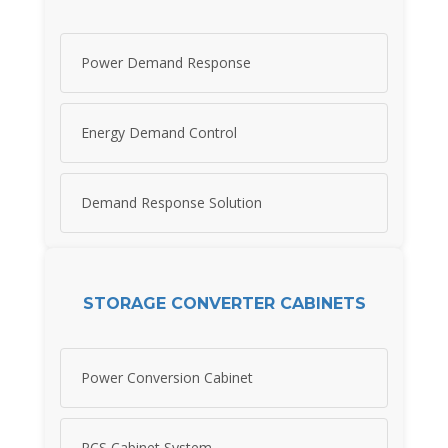
Power Demand Response
Energy Demand Control
Demand Response Solution
STORAGE CONVERTER CABINETS
Power Conversion Cabinet
PCS Cabinet System