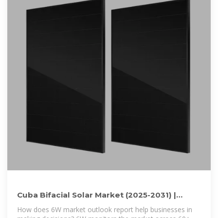
Cuba Bifacial Solar Market (2025-2031) |
Trends, Outlook & Forecast
How does 6W market outlook report help businesses in