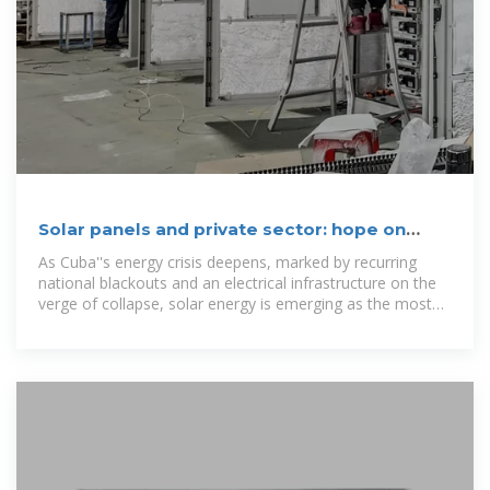
Solar panels and private sector: hope on
rooftops
As Cuba''s energy crisis deepens, marked by recurring
national blackouts and an electrical infrastructure on the
verge of collapse, solar energy is emerging as the most
viable