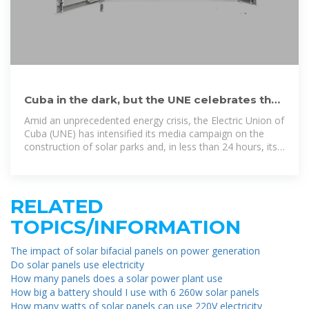
Cuba in the dark, but the UNE celebrates that
"solar panels are
Amid an unprecedented energy crisis, the Electric Union of
Cuba (UNE) has intensified its media campaign on the
construction of solar parks and, in less than 24 hours, its
Facebook page
RELATED
TOPICS/INFORMATION
The impact of solar bifacial panels on power generation
Do solar panels use electricity
How many panels does a solar power plant use
How big a battery should I use with 6 260w solar panels
How many watts of solar panels can use 220V electricity