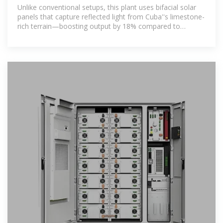
Cuba Plant: A Blueprint
Unlike conventional setups, this plant uses bifacial solar
panels that capture reflected light from Cuba''s limestone-
rich terrain—boosting output by 18% compared to
standard systems.