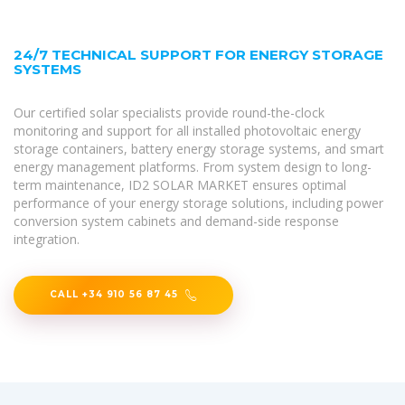
24/7 TECHNICAL SUPPORT FOR ENERGY STORAGE
SYSTEMS
Our certified solar specialists provide round-the-clock
monitoring and support for all installed photovoltaic energy
storage containers, battery energy storage systems, and smart
energy management platforms. From system design to long-
term maintenance, ID2 SOLAR MARKET ensures optimal
performance of your energy storage solutions, including power
conversion system cabinets and demand-side response
integration.
CALL +34 910 56 87 45