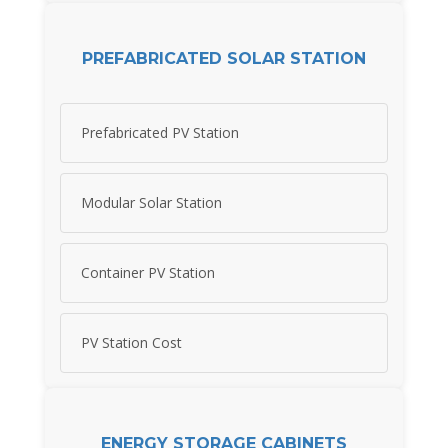
PREFABRICATED SOLAR STATION
Prefabricated PV Station
Modular Solar Station
Container PV Station
PV Station Cost
ENERGY STORAGE CABINETS