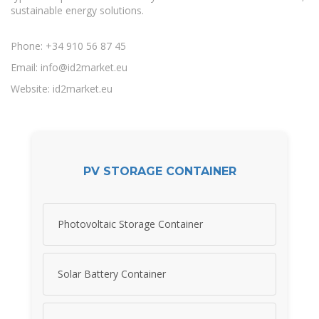
sustainable energy solutions.
Phone: +34 910 56 87 45
Email:
info@id2market.eu
Website: id2market.eu
PV STORAGE CONTAINER
Photovoltaic Storage Container
Solar Battery Container