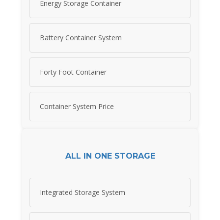
Energy Storage Container
Battery Container System
Forty Foot Container
Container System Price
ALL IN ONE STORAGE
Integrated Storage System