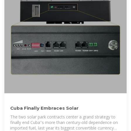
Cuba Finally Embraces Solar
The two solar park contracts center a grand strategy to
finally end Cuba''s more than century-old dependence on
imported fuel, last year its biggest convertible currency