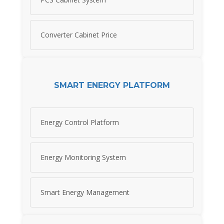
Converter Cabinet Price
SMART ENERGY PLATFORM
Energy Control Platform
Energy Monitoring System
Smart Energy Management