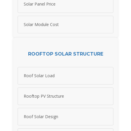
Solar Panel Price
Solar Module Cost
ROOFTOP SOLAR STRUCTURE
Roof Solar Load
Rooftop PV Structure
Roof Solar Design