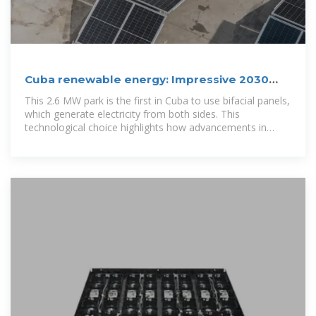
Cuba renewable energy: Impressive 2030
Target Set
This 2.6 MW park is the first in Cuba to use bifacial panels,
which generate electricity from both sides. This
technological choice highlights how advancements in
panel efficiency, driven