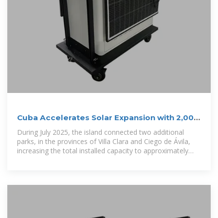
Cuba Accelerates Solar Expansion with 2,000
MW Plan by 2028
During July 2025, the island connected two additional
parks, in the provinces of Villa Clara and Ciego de Ávila,
increasing the total installed capacity to approximately
530 MW, with contributions...