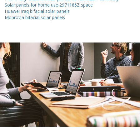
Solar panels for home use 2971186Z space
Huawei Iraq bifacial solar panels
Monrovia bifacial solar panels