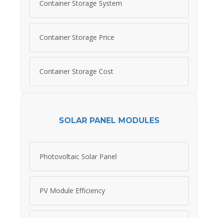
Container Storage System
Container Storage Price
Container Storage Cost
SOLAR PANEL MODULES
Photovoltaic Solar Panel
PV Module Efficiency