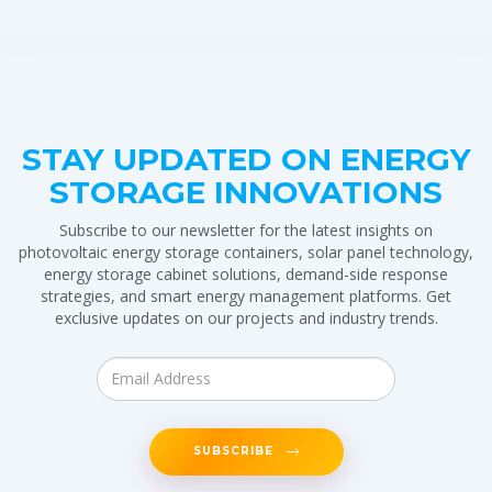
STAY UPDATED ON ENERGY
STORAGE INNOVATIONS
Subscribe to our newsletter for the latest insights on
photovoltaic energy storage containers, solar panel technology,
energy storage cabinet solutions, demand-side response
strategies, and smart energy management platforms. Get
exclusive updates on our projects and industry trends.
SUBSCRIBE