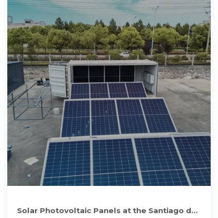
Solar Photovoltaic Panels at the Santiago de