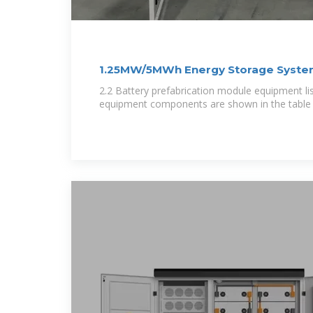
1.25MW/5MWh Energy Storage Syste
Project
2.2 Battery prefabrication module equipment li
equipment components are shown in the table