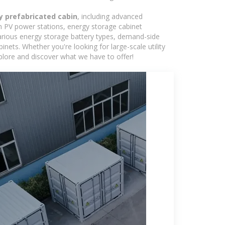
y prefabricated cabin
, including advanced
in PV power stations, energy storage cabinet
various energy storage battery types, demand-side
ts. Whether you're looking for large-scale utility
plore and discover what we have to offer!