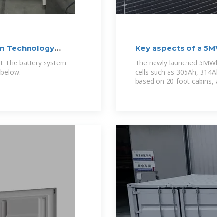
m Technology
Key aspects of a 5
st The battery system
The newly launched 5MWh
 below.
cells such as 305Ah, 314A
based on 20-foot cabins, 