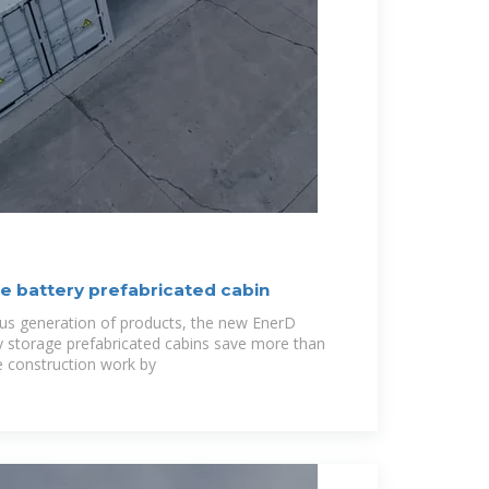
 battery prefabricated cabin
us generation of products, the new EnerD
gy storage prefabricated cabins save more than
e construction work by