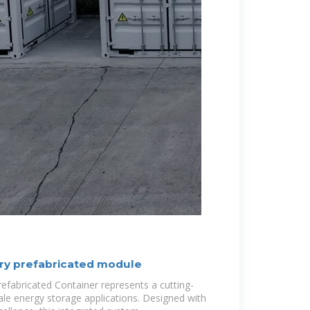
ry prefabricated module
fabricated Container represents a cutting-
ale energy storage applications. Designed with