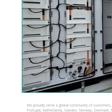
We proudly serve a global community of customers, 
Portugal, Netherlands, Sweden, Norway, Denmark, Fin