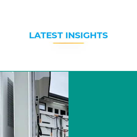
LATEST INSIGHTS