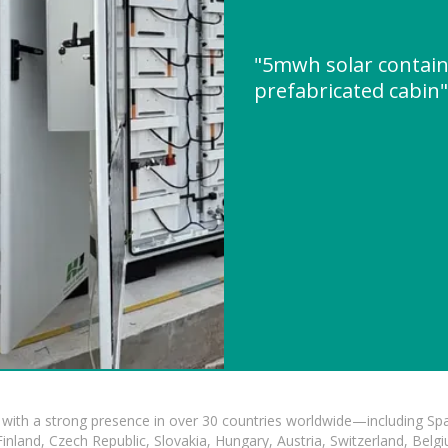
"5mwh solar contain
prefabricated cabin
with a strong presence in over 30 countries worldwide—including Spa
land, Czech Republic, Slovakia, Hungary, Austria, Switzerland, Belgiu