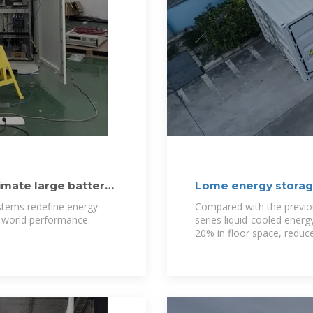
mate large battery
Lome energy storage
ystems redefine energy
Compared with the previo
l-world performance.
series liquid-cooled ener
20% in floor space, reduc