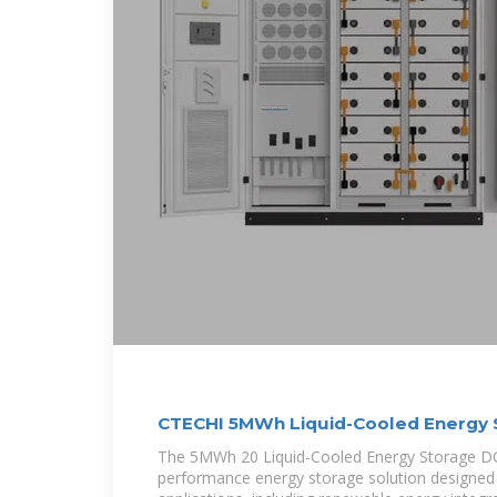
CTECHI 5MWh Liquid-Cooled Energy 
The 5MWh 20 Liquid-Cooled Energy Storage DC 
performance energy storage solution designed 