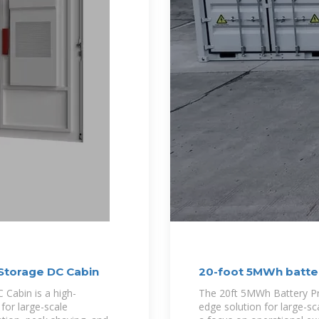
Storage DC Cabin
20-foot 5MWh batte
Cabin is a high-
The 20ft 5MWh Battery Pre
for large-scale
edge solution for large-sc