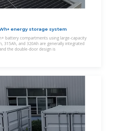
MWh+ energy storage system
+ battery compartments using large-capacity
h, 315Ah, and 320Ah are generally integrated
and the double-door design is