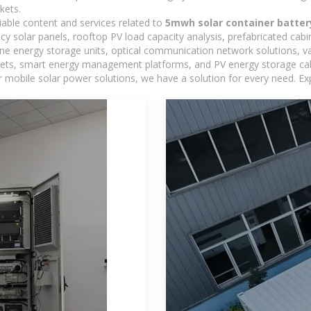
kets.
iable content and services related to
5mwh solar container batter
ncy solar panels, rooftop PV load capacity analysis, prefabricated cab
-one energy storage units, optical communication network solutions, 
ts, smart energy management platforms, and PV energy storage cabine
 mobile solar power solutions, we have a solution for every need. Ex