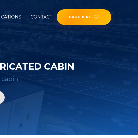
ICATIONS
CONTACT
BROCHURE
RICATED CABIN
 cabin