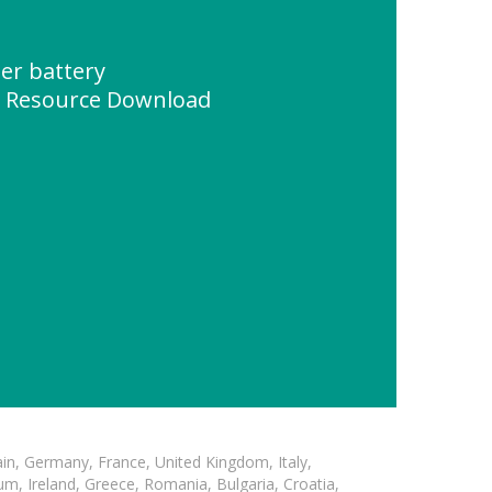
er battery
" Resource Download
in, Germany, France, United Kingdom, Italy,
m, Ireland, Greece, Romania, Bulgaria, Croatia,