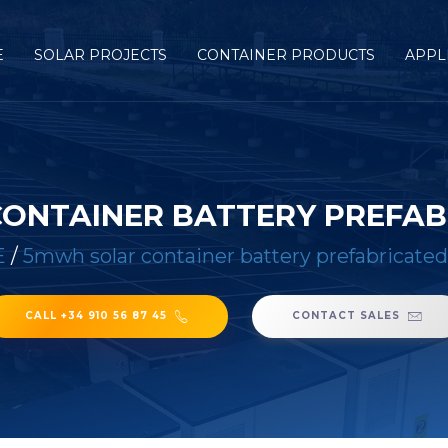
E
SOLAR PROJECTS
CONTAINER PRODUCTS
APPL
ONTAINER BATTERY PREFAB
E
/
5mwh solar container battery prefabricated
CALL +34 910 56 87 45
CONTACT SALES