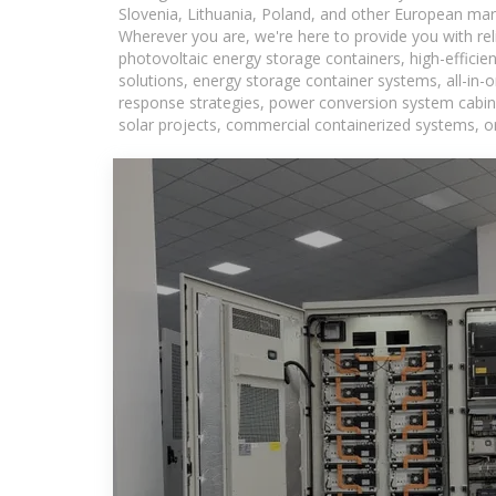
Slovenia, Lithuania, Poland, and other European mar
Wherever you are, we're here to provide you with rel
photovoltaic energy storage containers, high-efficie
solutions, energy storage container systems, all-in
response strategies, power conversion system cabine
solar projects, commercial containerized systems, or