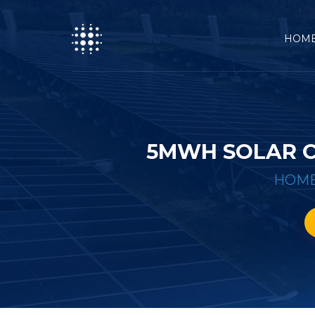
HOM
5MWH SOLAR C
HOM