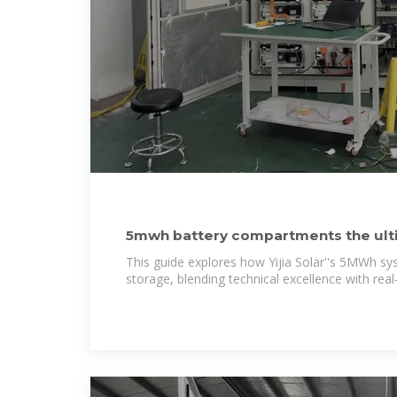
5mwh battery compartments the ulti
storage container
This guide explores how Yijia Solar''s 5MWh s
storage, blending technical excellence with rea