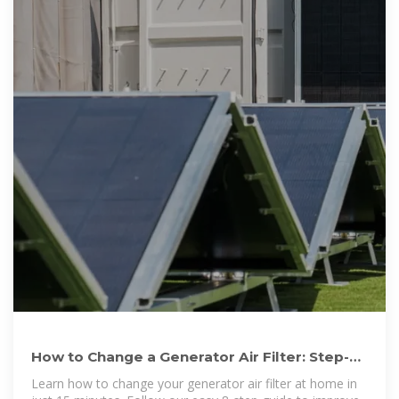
How to Change a Generator Air Filter: Step-
by-Step Beginner''s
Learn how to change your generator air filter at home in