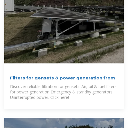
Filters for gensets & power generation from
Discover reliable filtration for gensets: Air, oil & fuel filters
for power generation Emergency & standby generators
Uninterrupted power. Click here!