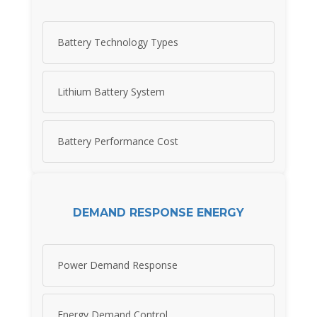
Battery Technology Types
Lithium Battery System
Battery Performance Cost
DEMAND RESPONSE ENERGY
Power Demand Response
Energy Demand Control