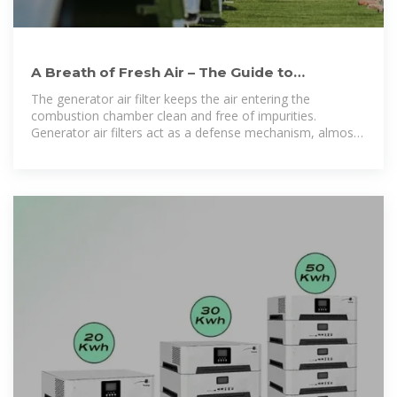
A Breath of Fresh Air – The Guide to
Generator Air Filters
The generator air filter keeps the air entering the
combustion chamber clean and free of impurities.
Generator air filters act as a defense mechanism, almost
like a person''s immune system.