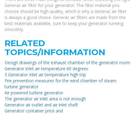
Generac air filter for your generator: The filter material you
choose should be high-quality, which is why a Generac air filter
is always a good choice. Generac air filters are made from the
best materials available, sure to keep your generator running
smoothly.
RELATED
TOPICS/INFORMATION
Design drawings of the exhaust chamber of the generator room
Generator inlet air temperature 60 degrees
3 Generator inlet air temperature high trip
Fire prevention measures for the wind chamber of steam
turbine generator
Air powered turbine generator
The generator air inlet area is not enough
Generator air outlet and air inlet shaft
Generator container price and