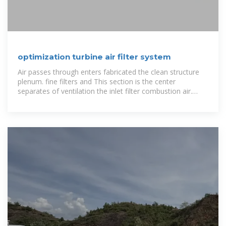
optimization turbine air filter system
Air passes through enters fabricated the clean structure
plenum. fine filters and This section is the center
separates of ventilation the inlet filter combustion air.
Combustion air from assembly and