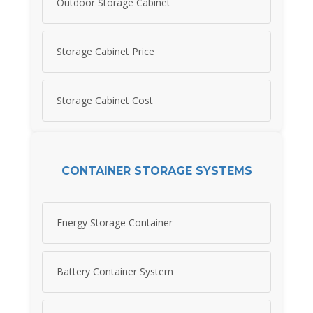
Outdoor Storage Cabinet
Storage Cabinet Price
Storage Cabinet Cost
CONTAINER STORAGE SYSTEMS
Energy Storage Container
Battery Container System