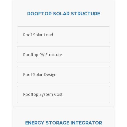
ROOFTOP SOLAR STRUCTURE
Roof Solar Load
Rooftop PV Structure
Roof Solar Design
Rooftop System Cost
ENERGY STORAGE INTEGRATOR