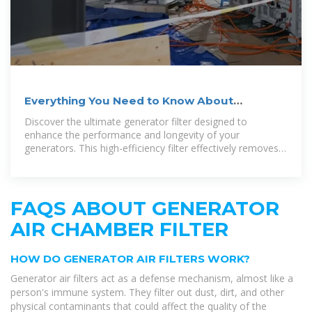
Everything You Need to Know About
Generator Air Filter
Discover the ultimate generator filter designed to
enhance the performance and longevity of your
generators. This high-efficiency filter effectively removes
impurities, ensuring a smooth and
FAQS ABOUT GENERATOR
AIR CHAMBER FILTER
HOW DO GENERATOR AIR FILTERS WORK?
Generator air filters act as a defense mechanism, almost like a
person's immune system. They filter out dust, dirt, and other
physical contaminants that could affect the quality of the