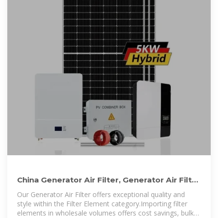
China Generator Air Filter, Generator Air Filter
Wholesale
Our Generator Air Filter offers exceptional quality and
style within the Filter Element category.Importing filter
elements in wholesale volumes offers cost savings, bulk