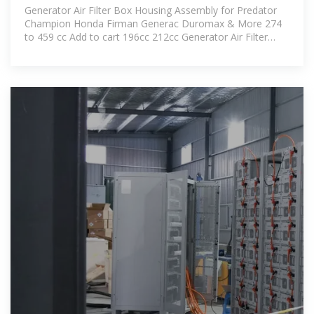
Generator Air Filter Box Housing Assembly for Predator
Champion Honda Firman Generac Duromax & More 274
to 459 cc Add to cart 196cc 212cc Generator Air Filter
Housing Box/Cover Assembly for