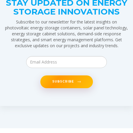
STAY UPDATED ON ENERGY
STORAGE INNOVATIONS
Subscribe to our newsletter for the latest insights on
photovoltaic energy storage containers, solar panel technology,
energy storage cabinet solutions, demand-side response
strategies, and smart energy management platforms. Get
exclusive updates on our projects and industry trends.
SUBSCRIBE