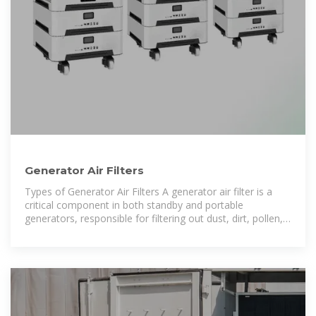
Generator Air Filters
Types of Generator Air Filters A generator air filter is a
critical component in both standby and portable
generators, responsible for filtering out dust, dirt, pollen,
and other airborne