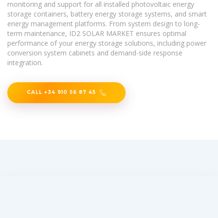
monitoring and support for all installed photovoltaic energy
storage containers, battery energy storage systems, and smart
energy management platforms. From system design to long-
term maintenance, ID2 SOLAR MARKET ensures optimal
performance of your energy storage solutions, including power
conversion system cabinets and demand-side response
integration.
CALL +34 910 56 87 45