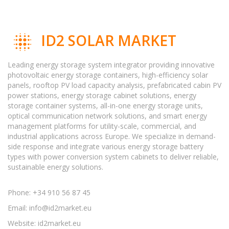
ID2 SOLAR MARKET
Leading energy storage system integrator providing innovative
photovoltaic energy storage containers, high-efficiency solar
panels, rooftop PV load capacity analysis, prefabricated cabin PV
power stations, energy storage cabinet solutions, energy
storage container systems, all-in-one energy storage units,
optical communication network solutions, and smart energy
management platforms for utility-scale, commercial, and
industrial applications across Europe. We specialize in demand-
side response and integrate various energy storage battery
types with power conversion system cabinets to deliver reliable,
sustainable energy solutions.
Phone: +34 910 56 87 45
Email:
info@id2market.eu
Website: id2market.eu