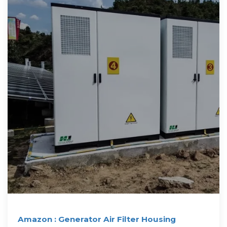
Amazon : Generator Air Filter Housing