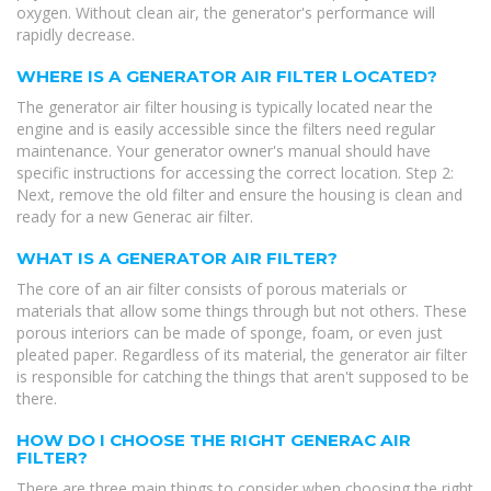
oxygen. Without clean air, the generator's performance will
rapidly decrease.
WHERE IS A GENERATOR AIR FILTER LOCATED?
The generator air filter housing is typically located near the
engine and is easily accessible since the filters need regular
maintenance. Your generator owner's manual should have
specific instructions for accessing the correct location. Step 2:
Next, remove the old filter and ensure the housing is clean and
ready for a new Generac air filter.
WHAT IS A GENERATOR AIR FILTER?
The core of an air filter consists of porous materials or
materials that allow some things through but not others. These
porous interiors can be made of sponge, foam, or even just
pleated paper. Regardless of its material, the generator air filter
is responsible for catching the things that aren't supposed to be
there.
HOW DO I CHOOSE THE RIGHT GENERAC AIR
FILTER?
There are three main things to consider when choosing the right