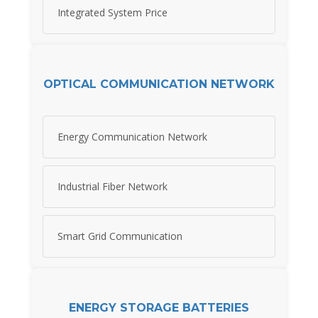
Integrated System Price
OPTICAL COMMUNICATION NETWORK
Energy Communication Network
Industrial Fiber Network
Smart Grid Communication
ENERGY STORAGE BATTERIES