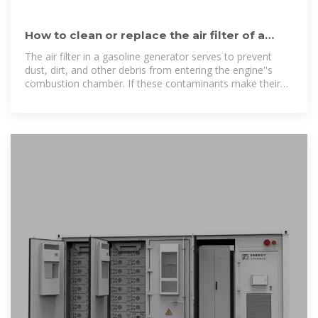
How to clean or replace the air filter of a
gasoline generator?
The air filter in a gasoline generator serves to prevent
dust, dirt, and other debris from entering the engine''s
combustion chamber. If these contaminants make their
way into the engine,