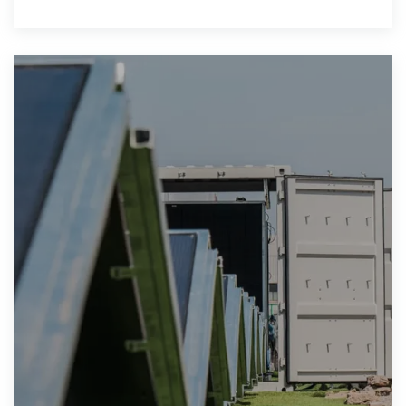
availability, and ensures supply