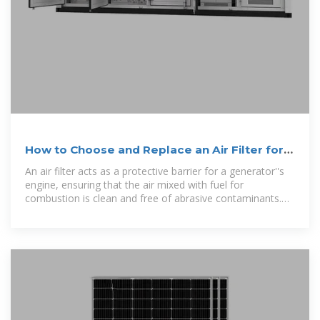
How to Choose and Replace an Air Filter for a
Generator
An air filter acts as a protective barrier for a generator''s
engine, ensuring that the air mixed with fuel for
combustion is clean and free of abrasive contaminants.
Maintaining this filter is one of the most