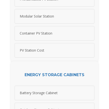
Modular Solar Station
Container PV Station
PV Station Cost
ENERGY STORAGE CABINETS
Battery Storage Cabinet