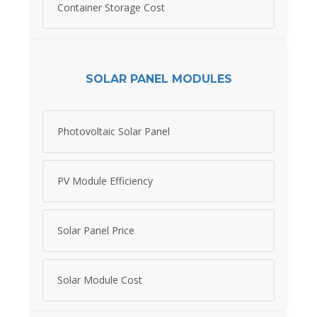
Container Storage Cost
SOLAR PANEL MODULES
Photovoltaic Solar Panel
PV Module Efficiency
Solar Panel Price
Solar Module Cost