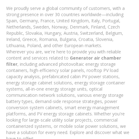
We proudly serve a global community of customers, with a
strong presence in over 30 countries worldwide—including
Spain, Germany, France, United Kingdom, Italy, Portugal,
Netherlands, Sweden, Norway, Denmark, Finland, Czech
Republic, Slovakia, Hungary, Austria, Switzerland, Belgium,
Ireland, Greece, Romania, Bulgaria, Croatia, Slovenia,
Lithuania, Poland, and other European markets.
Wherever you are, we're here to provide you with reliable
content and services related to
Generator air chamber
filter
, including advanced photovoltaic energy storage
containers, high-efficiency solar panels, rooftop PV load
capacity analysis, prefabricated cabin PV power stations,
energy storage cabinet solutions, energy storage container
systems, all-in-one energy storage units, optical
communication network solutions, various energy storage
battery types, demand-side response strategies, power
conversion system cabinets, smart energy management
platforms, and PV energy storage cabinets. Whether you're
looking for large-scale utility solar projects, commercial
containerized systems, or mobile solar power solutions, we
have a solution for every need. Explore and discover what we
have to offer!