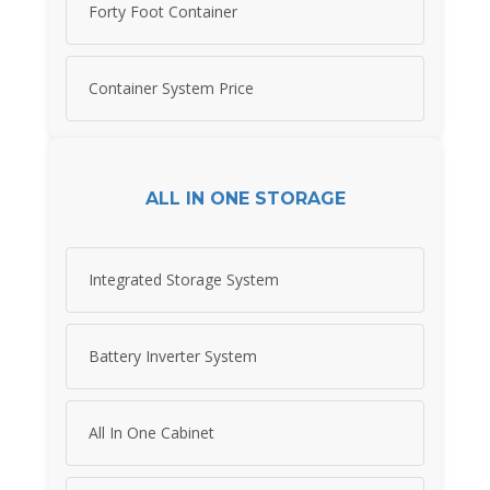
Forty Foot Container
Container System Price
ALL IN ONE STORAGE
Integrated Storage System
Battery Inverter System
All In One Cabinet