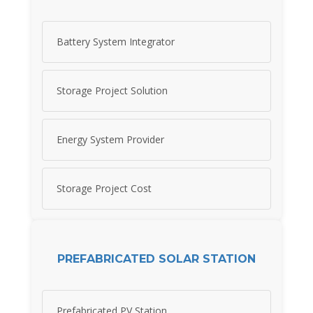
Battery System Integrator
Storage Project Solution
Energy System Provider
Storage Project Cost
PREFABRICATED SOLAR STATION
Prefabricated PV Station