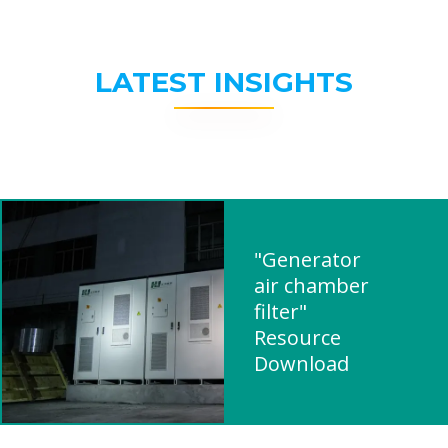
LATEST INSIGHTS
"Generator
air chamber
filter"
Resource
Download