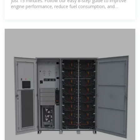
just 15 minutes. Follow our easy 8-step guide to improve
engine performance, reduce fuel consumption, and
extend the life of your