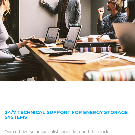
24/7 TECHNICAL SUPPORT FOR ENERGY STORAGE
SYSTEMS
Our certified solar specialists provide round-the-clock