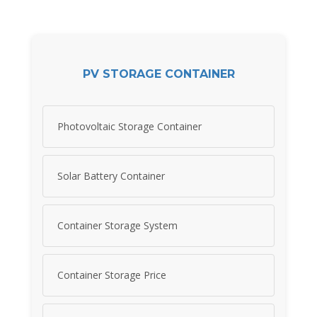
PV STORAGE CONTAINER
Photovoltaic Storage Container
Solar Battery Container
Container Storage System
Container Storage Price