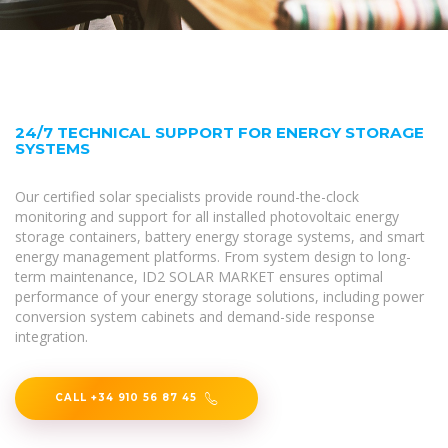
24/7 TECHNICAL SUPPORT FOR ENERGY STORAGE
SYSTEMS
Our certified solar specialists provide round-the-clock
monitoring and support for all installed photovoltaic energy
storage containers, battery energy storage systems, and smart
energy management platforms. From system design to long-
term maintenance, ID2 SOLAR MARKET ensures optimal
performance of your energy storage solutions, including power
conversion system cabinets and demand-side response
integration.
CALL +34 910 56 87 45