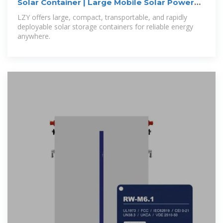
Solar Container | Large Mobile Solar Power
Systems
LZY offers large, compact, transportable, and rapidly
deployable solar storage containers for reliable energy
anywhere.