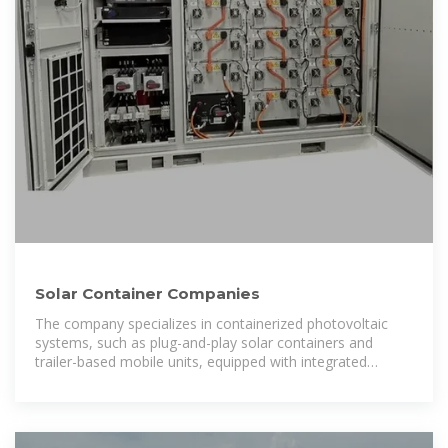
Solar Container Companies
The company specializes in containerized photovoltaic
systems, such as plug-and-play solar containers and
trailer-based mobile units, equipped with integrated
inverters, battery storage, and smart energy