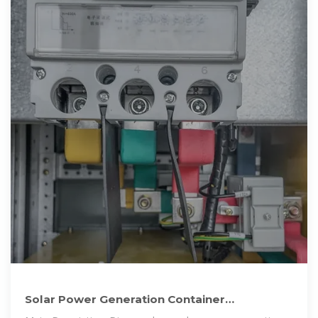
Solar Power Generation Container
Manufacturers: Revolutionizing