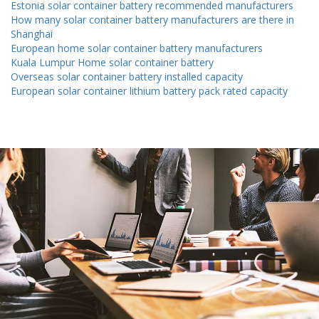
Estonia solar container battery recommended manufacturers
How many solar container battery manufacturers are there in
Shanghai
European home solar container battery manufacturers
Kuala Lumpur Home solar container battery
Overseas solar container battery installed capacity
European solar container lithium battery pack rated capacity