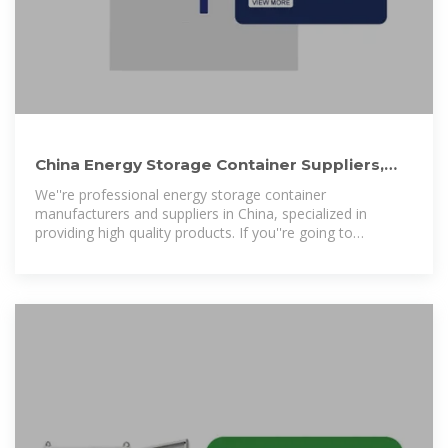
China Energy Storage Container Suppliers,
Manufacturers, Factory
We''re professional energy storage container
manufacturers and suppliers in China, specialized in
providing high quality products. If you''re going to
wholesale custom made energy storage container