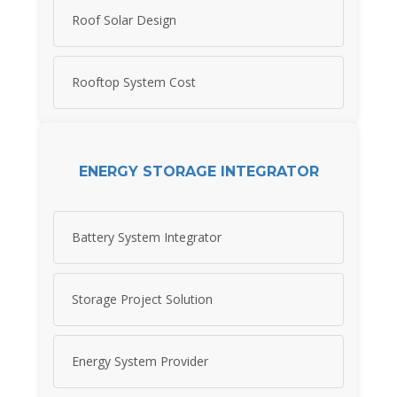
Roof Solar Design
Rooftop System Cost
ENERGY STORAGE INTEGRATOR
Battery System Integrator
Storage Project Solution
Energy System Provider