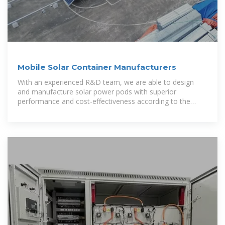
Mobile Solar Container Manufacturers
With an experienced R&D team, we are able to design
and manufacture solar power pods with superior
performance and cost-effectiveness according to the
specific needs of our customers. Our