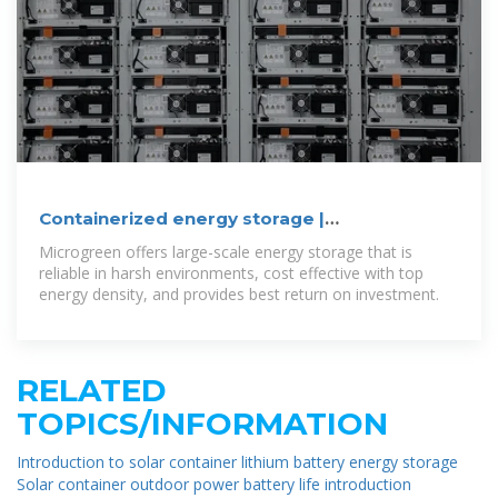
Containerized energy storage |
Microgreen.ca
Microgreen offers large-scale energy storage that is
reliable in harsh environments, cost effective with top
energy density, and provides best return on investment.
RELATED
TOPICS/INFORMATION
Introduction to solar container lithium battery energy storage
Solar container outdoor power battery life introduction