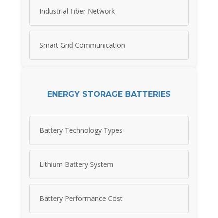
Industrial Fiber Network
Smart Grid Communication
ENERGY STORAGE BATTERIES
Battery Technology Types
Lithium Battery System
Battery Performance Cost