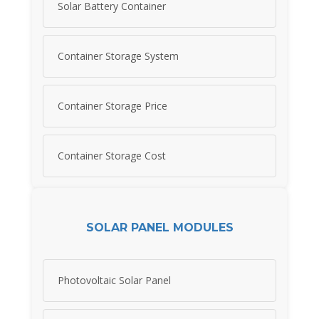
Solar Battery Container
Container Storage System
Container Storage Price
Container Storage Cost
SOLAR PANEL MODULES
Photovoltaic Solar Panel