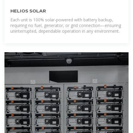
HELIOS SOLAR
Each unit is 100% solar-powered with battery backup,
requiring no fuel, generator, or grid connection—ensuring
uninterrupted, dependable operation in any environment.