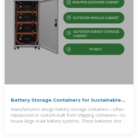
Battery Storage Containers for Sustainable
Energy
Manufacturers design battery storage containers—often
repurposed or custom-built from shipping containers—to
house large-scale battery systems. These batteries store
excess energy