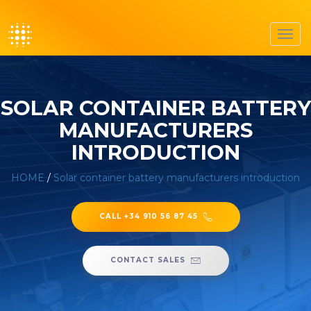
Toggl
navig
SOLAR CONTAINER BATTERY
MANUFACTURERS
INTRODUCTION
HOME
/
Solar container battery manufacturers introduction
CALL +34 910 56 87 45
CONTACT SALES