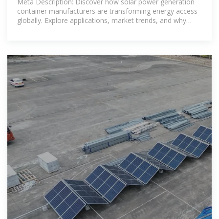
Meta Description: Discover how solar power generation
container manufacturers are transforming energy access
globally. Explore applications, market trends, and why
modular solar solutions are