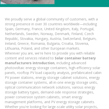
We proudly serve a global community of customers, with a
strong presence in over 30 countries worldwide—including
Spain, Germany, France, United Kingdom, Italy, Portugal,
Netherlands, Sweden, Norway, Denmark, Finland, Czech
Republic, Slovakia, Hungary, Austria, Switzerland, Belgium,
Ireland, Greece, Romania, Bulgaria, Croatia, Slovenia,
Lithuania, Poland, and other European markets.
Wherever you are, we're here to provide you with reliable
content and services related to
Solar container battery
manufacturers introduction
, including advanced
photovoltaic energy storage containers, high-efficiency solar
panels, rooftop PV load capacity analysis, prefabricated cabin
PV power stations, energy storage cabinet solutions, energy
storage container systems, all-in-one energy storage units,
optical communication network solutions, various energy
storage battery types, demand-side response strategies,
power conversion system cabinets, smart energy
management platforms, and PV energy storage cabinets.
Whether you're looking for large-scale utility solar projects,