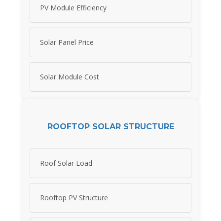
PV Module Efficiency
Solar Panel Price
Solar Module Cost
ROOFTOP SOLAR STRUCTURE
Roof Solar Load
Rooftop PV Structure