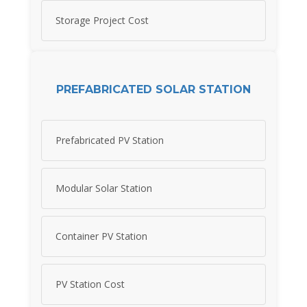
Storage Project Cost
PREFABRICATED SOLAR STATION
Prefabricated PV Station
Modular Solar Station
Container PV Station
PV Station Cost