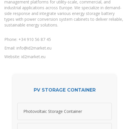
management platforms for utility-scale, commercial, and
industrial applications across Europe. We specialize in demand-
side response and integrate various energy storage battery
types with power conversion system cabinets to deliver reliable,
sustainable energy solutions.
Phone: +34 910 56 87 45
Email:
info@id2market.eu
Website: id2market.eu
PV STORAGE CONTAINER
Photovoltaic Storage Container