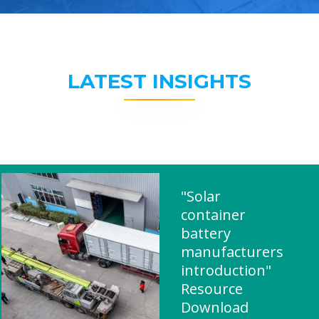
LATEST INSIGHTS
"Solar
container
battery
manufacturers
introduction"
Resource
Download