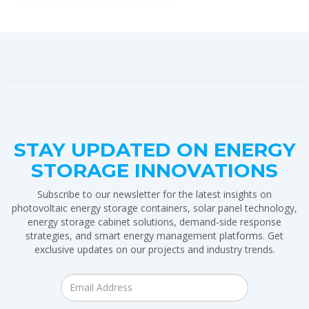
STAY UPDATED ON ENERGY
STORAGE INNOVATIONS
Subscribe to our newsletter for the latest insights on
photovoltaic energy storage containers, solar panel technology,
energy storage cabinet solutions, demand-side response
strategies, and smart energy management platforms. Get
exclusive updates on our projects and industry trends.