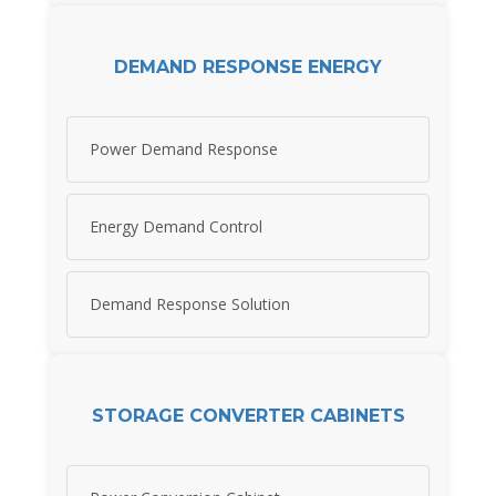
DEMAND RESPONSE ENERGY
Power Demand Response
Energy Demand Control
Demand Response Solution
STORAGE CONVERTER CABINETS