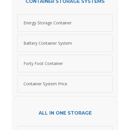
CONTAINER STORAGE SYSTEMS
Energy Storage Container
Battery Container System
Forty Foot Container
Container System Price
ALL IN ONE STORAGE