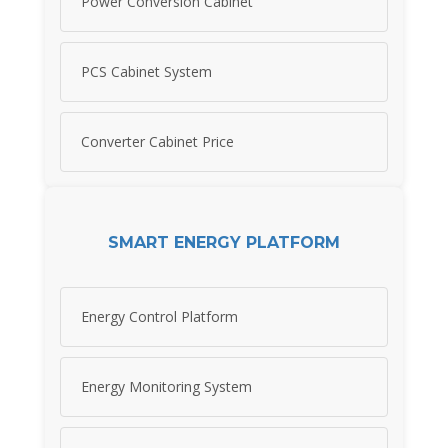
Power Conversion Cabinet
PCS Cabinet System
Converter Cabinet Price
SMART ENERGY PLATFORM
Energy Control Platform
Energy Monitoring System