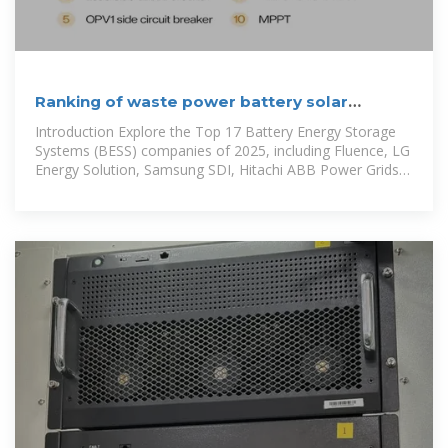
Ranking of waste power battery solar
container companies
Introduction Explore the Top 17 Battery Energy Storage
Systems (BESS) companies of 2025, including Fluence, LG
Energy Solution, Samsung SDI, Hitachi ABB Power Grids,
TotalEnergies, Narada,