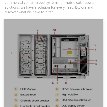
commercial containerized systems, or mobile solar power
solutions, we have a solution for every need. Explore and
discover what we have to offer!