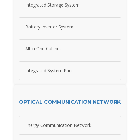
Integrated Storage System
Battery Inverter System
All In One Cabinet
Integrated System Price
OPTICAL COMMUNICATION NETWORK
Energy Communication Network