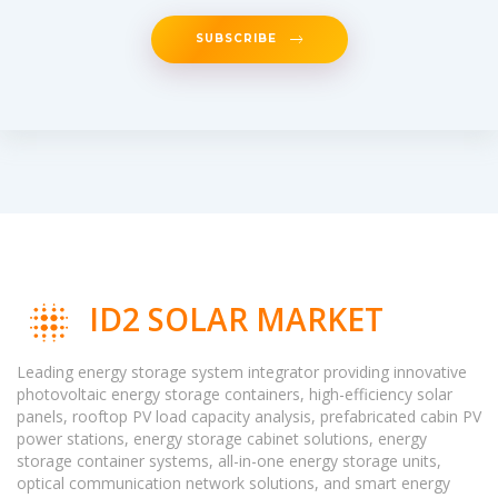
SUBSCRIBE
ID2 SOLAR MARKET
Leading energy storage system integrator providing innovative
photovoltaic energy storage containers, high-efficiency solar
panels, rooftop PV load capacity analysis, prefabricated cabin PV
power stations, energy storage cabinet solutions, energy
storage container systems, all-in-one energy storage units,
optical communication network solutions, and smart energy