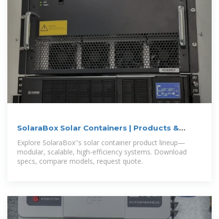
SolaraBox Solar Containers | Products &
Configurations
Explore SolaraBox''s solar container product lineup—
modular, scalable, high-efficiency systems. Download
specs, compare models, request quote.