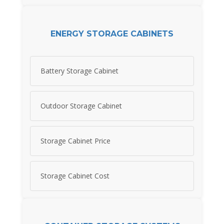
ENERGY STORAGE CABINETS
Battery Storage Cabinet
Outdoor Storage Cabinet
Storage Cabinet Price
Storage Cabinet Cost