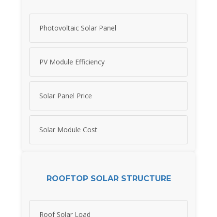
Photovoltaic Solar Panel
PV Module Efficiency
Solar Panel Price
Solar Module Cost
ROOFTOP SOLAR STRUCTURE
Roof Solar Load