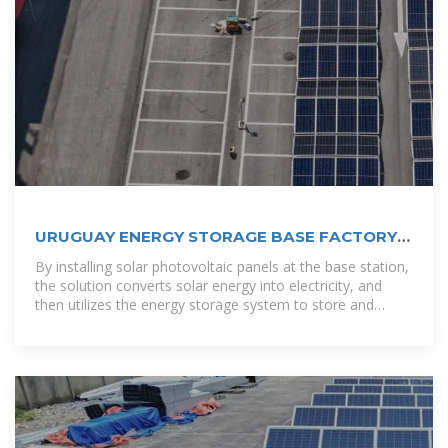
URUGUAY ENERGY STORAGE BASE FACTORY
OPERATION
By installing solar photovoltaic panels at the base station,
the solution converts solar energy into electricity, and
then utilizes the energy storage system to store and
manage the electricity, ensuring