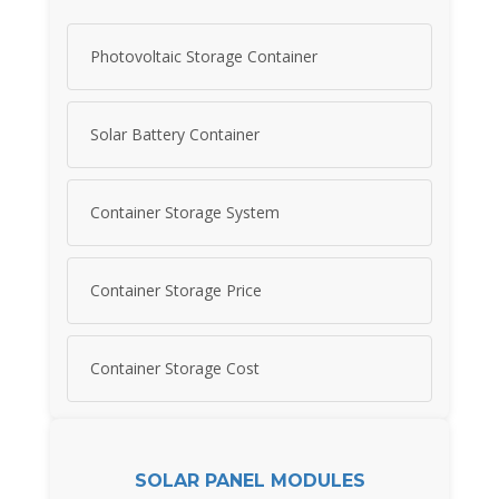
Photovoltaic Storage Container
Solar Battery Container
Container Storage System
Container Storage Price
Container Storage Cost
SOLAR PANEL MODULES