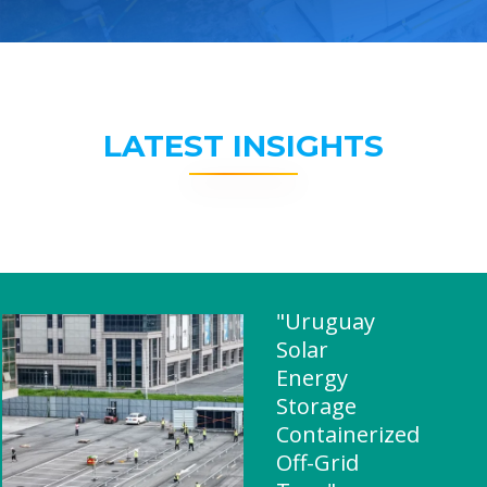
LATEST INSIGHTS
"Uruguay
Solar
Energy
Storage
Containerized
Off-Grid