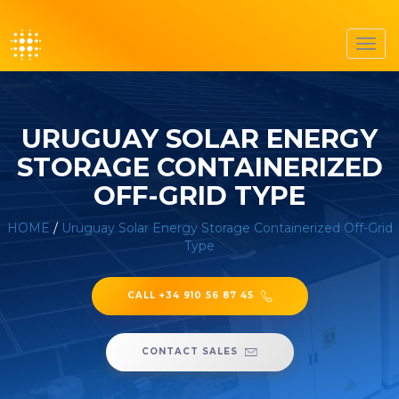
Toggl
navig
URUGUAY SOLAR ENERGY
STORAGE CONTAINERIZED
OFF-GRID TYPE
HOME
/
Uruguay Solar Energy Storage Containerized Off-Grid
Type
CALL +34 910 56 87 45
CONTACT SALES