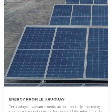
ENERGY PROFILE URUGUAY
Technological advancements are dramatically improving
solar storage container performance while reducing costs.