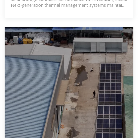
Next-generation thermal management systems maintain
optimal operating