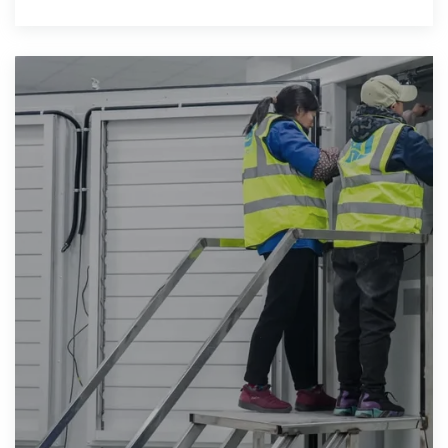
solar supplying 98% of the country''s