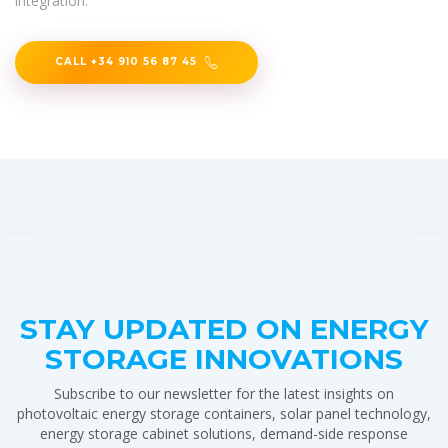
integration.
CALL +34 910 56 87 45
STAY UPDATED ON ENERGY
STORAGE INNOVATIONS
Subscribe to our newsletter for the latest insights on
photovoltaic energy storage containers, solar panel technology,
energy storage cabinet solutions, demand-side response