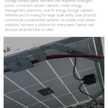
storage battery types, demand-side response strategies,
power conversion system cabinets, smart energy
management platforms, and PV energy storage cabinets.
Whether you're looking for large-scale utility solar projects,
commercial containerized systems, or mobile solar power
solutions, we have a solution for every need. Explore and
discover what we have to offer!