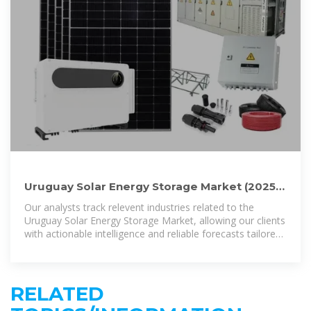
Uruguay Solar Energy Storage Market (2025-
2031) | Trends, Outlook
Our analysts track relevent industries related to the
Uruguay Solar Energy Storage Market, allowing our clients
with actionable intelligence and reliable forecasts tailored
to emerging regional needs.
RELATED