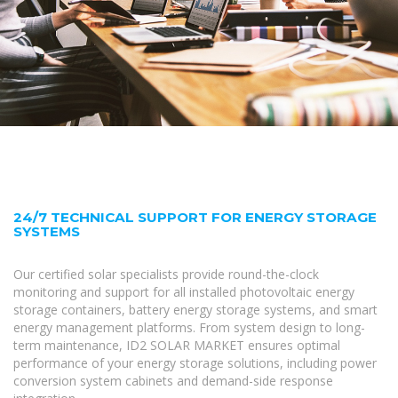
24/7 TECHNICAL SUPPORT FOR ENERGY STORAGE
SYSTEMS
Our certified solar specialists provide round-the-clock
monitoring and support for all installed photovoltaic energy
storage containers, battery energy storage systems, and smart
energy management platforms. From system design to long-
term maintenance, ID2 SOLAR MARKET ensures optimal
performance of your energy storage solutions, including power
conversion system cabinets and demand-side response