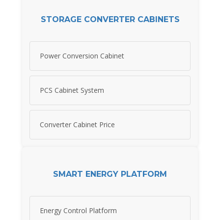
STORAGE CONVERTER CABINETS
Power Conversion Cabinet
PCS Cabinet System
Converter Cabinet Price
SMART ENERGY PLATFORM
Energy Control Platform