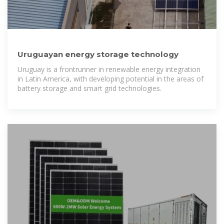
Uruguayan energy storage technology
Uruguay is a frontrunner in renewable energy integration
in Latin America, with developing potential in the areas of
battery storage and smart grid technologies.