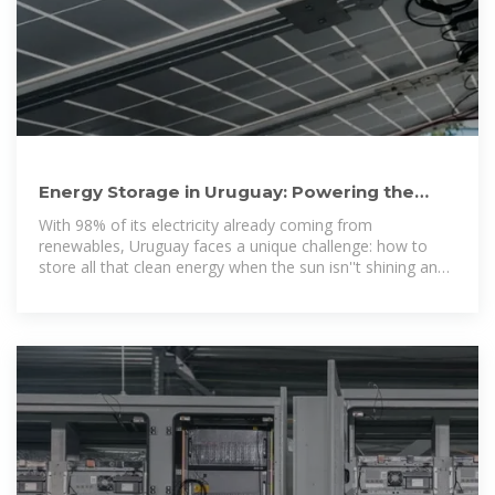
Energy Storage in Uruguay: Powering the
Future with Innovation
With 98% of its electricity already coming from
renewables, Uruguay faces a unique challenge: how to
store all that clean energy when the sun isn''t shining and
the wind isn''t blowing. Let''s unpack how