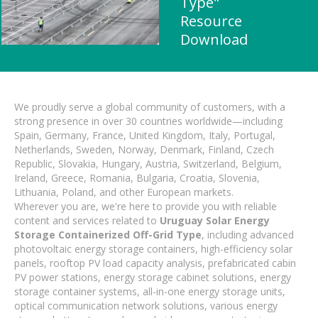
Type"
Resource
Download
We proudly serve a global community of customers, with a
strong presence in over 30 countries worldwide—including
Spain, Germany, France, United Kingdom, Italy, Portugal,
Netherlands, Sweden, Norway, Denmark, Finland, Czech
Republic, Slovakia, Hungary, Austria, Switzerland, Belgium,
Ireland, Greece, Romania, Bulgaria, Croatia, Slovenia,
Lithuania, Poland, and other European markets.
Wherever you are, we're here to provide you with reliable
content and services related to
Uruguay Solar Energy
Storage Containerized Off-Grid Type
, including advanced
photovoltaic energy storage containers, high-efficiency solar
panels, rooftop PV load capacity analysis, prefabricated cabin
PV power stations, energy storage cabinet solutions, energy
storage container systems, all-in-one energy storage units,
optical communication network solutions, various energy