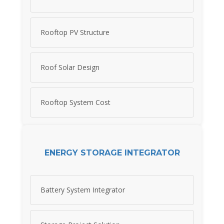
Rooftop PV Structure
Roof Solar Design
Rooftop System Cost
ENERGY STORAGE INTEGRATOR
Battery System Integrator