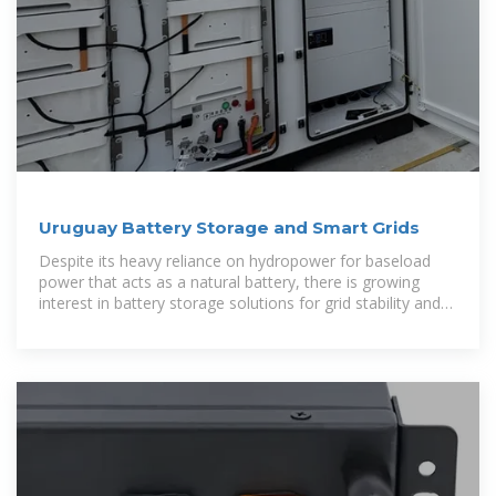
Uruguay Battery Storage and Smart Grids
Despite its heavy reliance on hydropower for baseload
power that acts as a natural battery, there is growing
interest in battery storage solutions for grid stability and
integration of