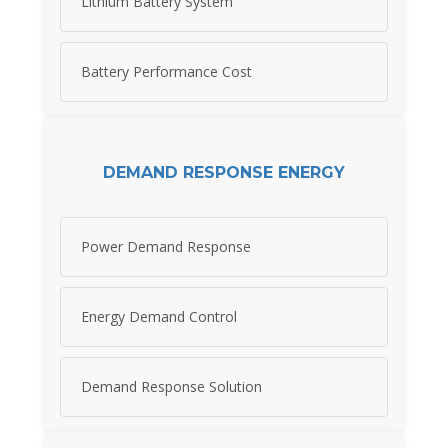
Lithium Battery System
Battery Performance Cost
DEMAND RESPONSE ENERGY
Power Demand Response
Energy Demand Control
Demand Response Solution