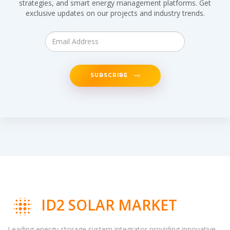
strategies, and smart energy management platforms. Get
exclusive updates on our projects and industry trends.
SUBSCRIBE
ID2 SOLAR MARKET
Leading energy storage system integrator providing innovative