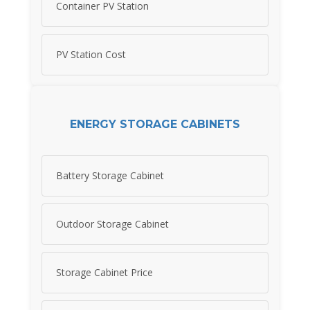
Container PV Station
PV Station Cost
ENERGY STORAGE CABINETS
Battery Storage Cabinet
Outdoor Storage Cabinet
Storage Cabinet Price