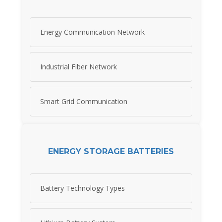
Energy Communication Network
Industrial Fiber Network
Smart Grid Communication
ENERGY STORAGE BATTERIES
Battery Technology Types