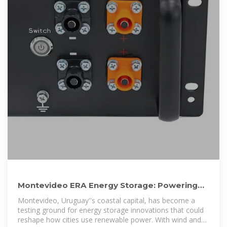
Montevideo ERA Energy Storage: Powering
Uruguay''s Renewable
Montevideo, Uruguay''s coastal capital, has become a
testing ground for energy storage innovations that could
reshape how cities use renewable power. With wind and