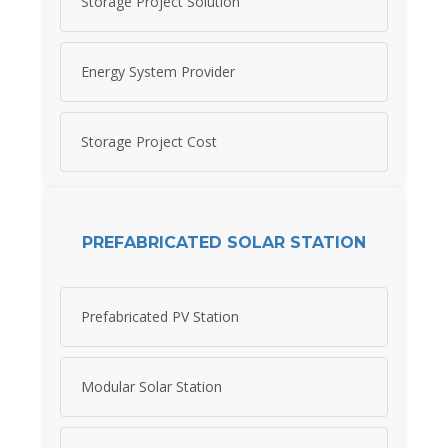
Storage Project Solution
Energy System Provider
Storage Project Cost
PREFABRICATED SOLAR STATION
Prefabricated PV Station
Modular Solar Station