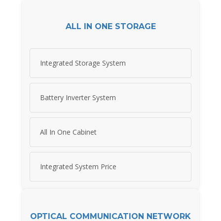
ALL IN ONE STORAGE
Integrated Storage System
Battery Inverter System
All In One Cabinet
Integrated System Price
OPTICAL COMMUNICATION NETWORK