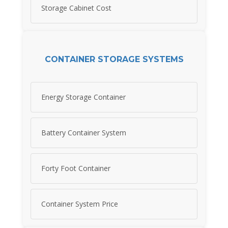
Storage Cabinet Cost
CONTAINER STORAGE SYSTEMS
Energy Storage Container
Battery Container System
Forty Foot Container
Container System Price