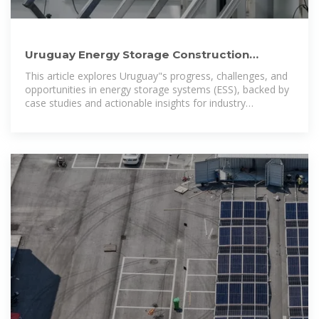
Uruguay Energy Storage Construction
Powering a Sustainable Future
This article explores Uruguay"s progress, challenges, and
opportunities in energy storage systems (ESS), backed by
case studies and actionable insights for industry
stakeholders.