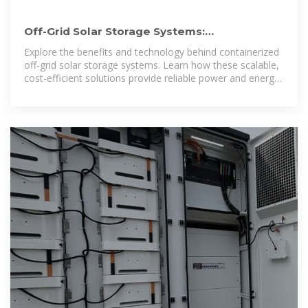
Off-Grid Solar Storage Systems:
Containerized Solutions for Reliable
Explore the benefits and technology behind containerized
off-grid solar storage systems. Learn how these scalable,
cost-efficient solutions provide reliable power and energy
independence