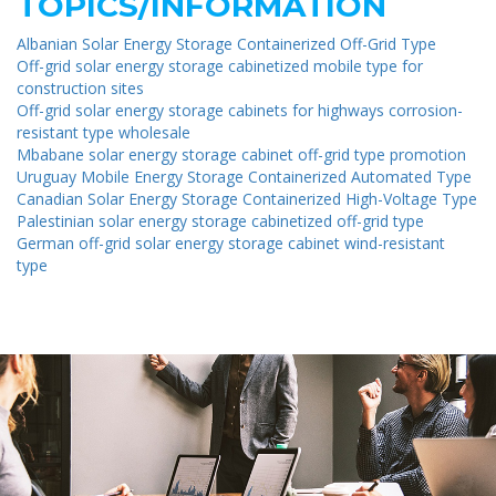
TOPICS/INFORMATION
Albanian Solar Energy Storage Containerized Off-Grid Type
Off-grid solar energy storage cabinetized mobile type for
construction sites
Off-grid solar energy storage cabinets for highways corrosion-
resistant type wholesale
Mbabane solar energy storage cabinet off-grid type promotion
Uruguay Mobile Energy Storage Containerized Automated Type
Canadian Solar Energy Storage Containerized High-Voltage Type
Palestinian solar energy storage cabinetized off-grid type
German off-grid solar energy storage cabinet wind-resistant
type