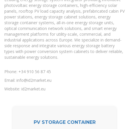
photovoltaic energy storage containers, high-efficiency solar
panels, rooftop PV load capacity analysis, prefabricated cabin PV
power stations, energy storage cabinet solutions, energy
storage container systems, all-in-one energy storage units,
optical communication network solutions, and smart energy
management platforms for utility-scale, commercial, and
industrial applications across Europe. We specialize in demand-
side response and integrate various energy storage battery
types with power conversion system cabinets to deliver reliable,
sustainable energy solutions.
Phone: +34 910 56 87 45
Email:
info@id2market.eu
Website: id2market.eu
PV STORAGE CONTAINER