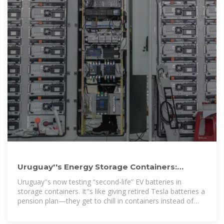
Uruguay''s Energy Storage Containers:
Powering a Green Revolution
Uruguay''s now testing “second-life” EV batteries in
storage containers. It''s like giving retired Tesla batteries a
pension plan—they get to chill in containers instead of
landfills.