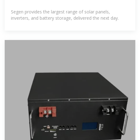
Segen provides the largest range of solar panels,
inverters, and battery storage, delivered the next day.