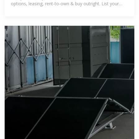
options, leasing, rent-to-own & buy outright. List your
solar business today.