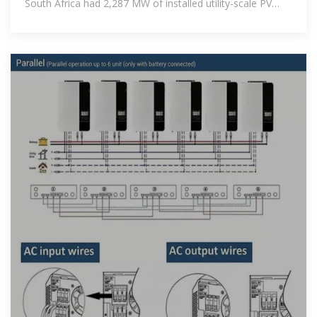
South Africa had 2,287 MW of installed utility-scale PV
solar power