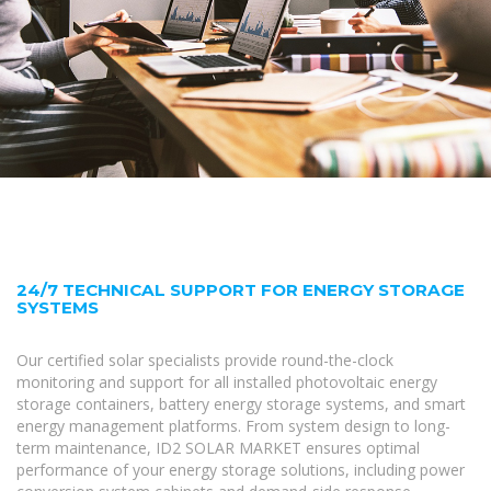
24/7 TECHNICAL SUPPORT FOR ENERGY STORAGE
SYSTEMS
Our certified solar specialists provide round-the-clock
monitoring and support for all installed photovoltaic energy
storage containers, battery energy storage systems, and smart
energy management platforms. From system design to long-
term maintenance, ID2 SOLAR MARKET ensures optimal
performance of your energy storage solutions, including power