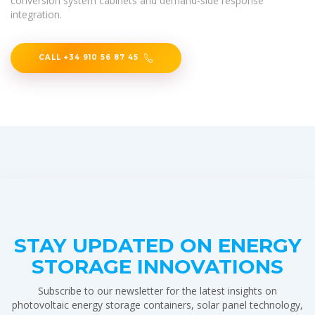
conversion system cabinets and demand-side response
integration.
CALL +34 910 56 87 45
STAY UPDATED ON ENERGY
STORAGE INNOVATIONS
Subscribe to our newsletter for the latest insights on
photovoltaic energy storage containers, solar panel technology,