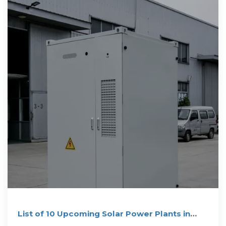
List of 10 Upcoming Solar Power Plants in
South Africa (2025)