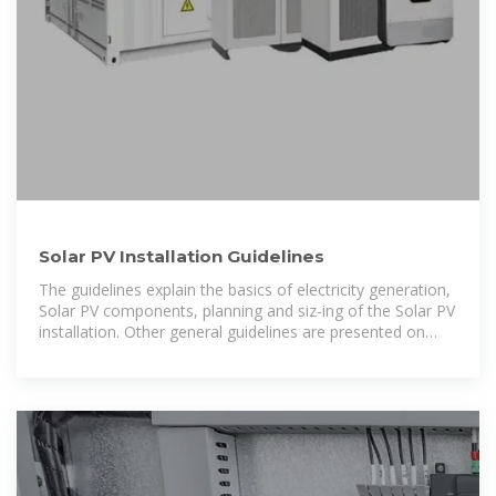
Solar PV Installation Guidelines
The guidelines explain the basics of electricity generation,
Solar PV components, planning and siz-ing of the Solar PV
installation. Other general guidelines are presented on
working from heights, recurring