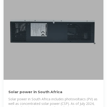
Solar power in South Africa
Solar power in South Africa includes photovoltaics (PV) as
well as concentrated solar power (CSP). As of July 2024,