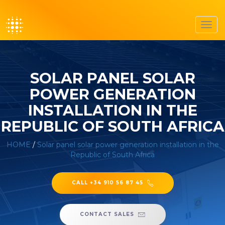
Toggl
navig
SOLAR PANEL SOLAR
POWER GENERATION
INSTALLATION IN THE
REPUBLIC OF SOUTH AFRICA
HOME
/
Solar panel solar power generation installation in the
Republic of South Africa
CALL +34 910 56 87 45
CONTACT SALES