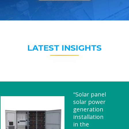
LATEST INSIGHTS
"Solar panel
solar power
generation
installation
in the