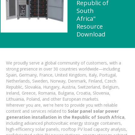
Republic of
South
Africa"
Resource
Download
We proudly serve a global community of customers, with a
strong presence in over 30 countries worldwide—including
Spain, Germany, France, United Kingdom, Italy, Portugal,
Netherlands, Sweden, Norway, Denmark, Finland, Czech
Republic, Slovakia, Hungary, Austria, Switzerland, Belgium,
Ireland, Greece, Romania, Bulgaria, Croatia, Slovenia,
Lithuania, Poland, and other European markets.
Wherever you are, we're here to provide you with reliable
content and services related to
Solar panel solar power
generation installation in the Republic of South Africa
,
including advanced photovoltaic energy storage containers,
high-efficiency solar panels, rooftop PV load capacity analysis,