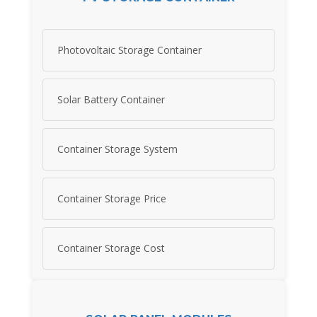
Photovoltaic Storage Container
Solar Battery Container
Container Storage System
Container Storage Price
Container Storage Cost