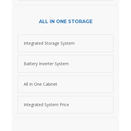
ALL IN ONE STORAGE
Integrated Storage System
Battery Inverter System
All In One Cabinet
Integrated System Price