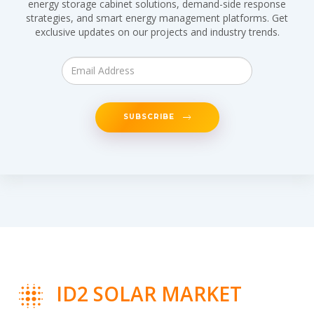
energy storage cabinet solutions, demand-side response
strategies, and smart energy management platforms. Get
exclusive updates on our projects and industry trends.
SUBSCRIBE
ID2 SOLAR MARKET