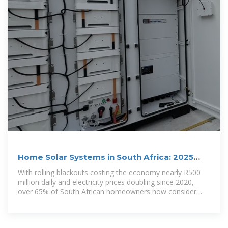
Home Solar Systems in South Africa: 2025
Buyer''s Guide
With rolling blackouts costing the economy nearly R500
million daily and electricity prices doubling since 2020,
over 65% of South African homeowners now consider
solar power non-negotiable.