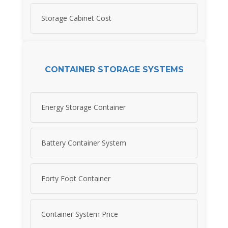
Storage Cabinet Cost
CONTAINER STORAGE SYSTEMS
Energy Storage Container
Battery Container System
Forty Foot Container
Container System Price