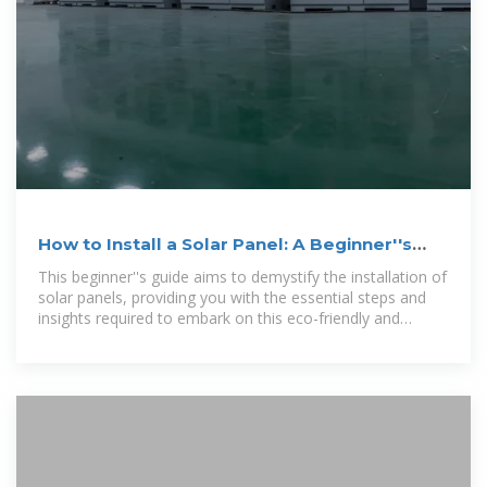
How to Install a Solar Panel: A Beginner''s
Guide
This beginner''s guide aims to demystify the installation of
solar panels, providing you with the essential steps and
insights required to embark on this eco-friendly and
economically advantageous journey.