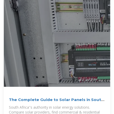
The Complete Guide to Solar Panels in South
Africa (2024)
South Africa''s authority in solar energy solutions.
Compare solar providers, find commercial & residential