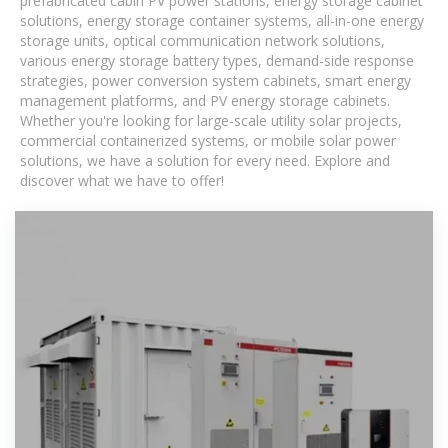
prefabricated cabin PV power stations, energy storage cabinet
solutions, energy storage container systems, all-in-one energy
storage units, optical communication network solutions,
various energy storage battery types, demand-side response
strategies, power conversion system cabinets, smart energy
management platforms, and PV energy storage cabinets.
Whether you're looking for large-scale utility solar projects,
commercial containerized systems, or mobile solar power
solutions, we have a solution for every need. Explore and
discover what we have to offer!