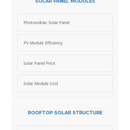
SOLAR PANEL MODULES
Photovoltaic Solar Panel
PV Module Efficiency
Solar Panel Price
Solar Module Cost
ROOFTOP SOLAR STRUCTURE