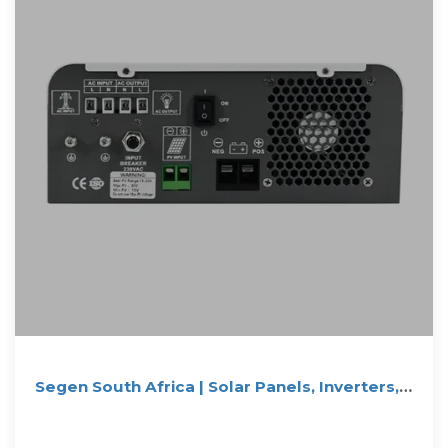
Segen South Africa | Solar Panels, Inverters,
Batteries