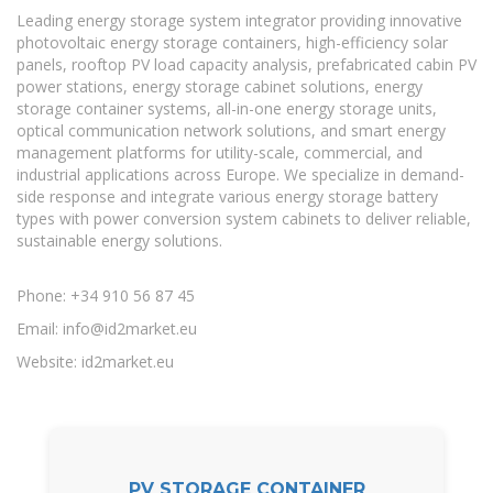
Leading energy storage system integrator providing innovative
photovoltaic energy storage containers, high-efficiency solar
panels, rooftop PV load capacity analysis, prefabricated cabin PV
power stations, energy storage cabinet solutions, energy
storage container systems, all-in-one energy storage units,
optical communication network solutions, and smart energy
management platforms for utility-scale, commercial, and
industrial applications across Europe. We specialize in demand-
side response and integrate various energy storage battery
types with power conversion system cabinets to deliver reliable,
sustainable energy solutions.
Phone: +34 910 56 87 45
Email:
info@id2market.eu
Website: id2market.eu
PV STORAGE CONTAINER