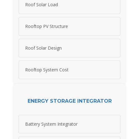
Roof Solar Load
Rooftop PV Structure
Roof Solar Design
Rooftop System Cost
ENERGY STORAGE INTEGRATOR
Battery System Integrator