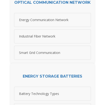
OPTICAL COMMUNICATION NETWORK
Energy Communication Network
Industrial Fiber Network
Smart Grid Communication
ENERGY STORAGE BATTERIES
Battery Technology Types