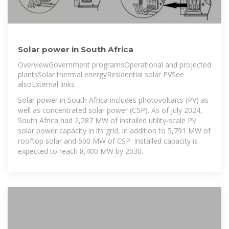
Solar power in South Africa
OverviewGovernment programsOperational and projected
plantsSolar thermal energyResidential solar PVSee
alsoExternal links
Solar power in South Africa includes photovoltaics (PV) as
well as concentrated solar power (CSP). As of July 2024,
South Africa had 2,287 MW of installed utility-scale PV
solar power capacity in its grid, in addition to 5,791 MW of
rooftop solar and 500 MW of CSP. Installed capacity is
expected to reach 8,400 MW by 2030.