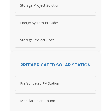
Storage Project Solution
Energy System Provider
Storage Project Cost
PREFABRICATED SOLAR STATION
Prefabricated PV Station
Modular Solar Station