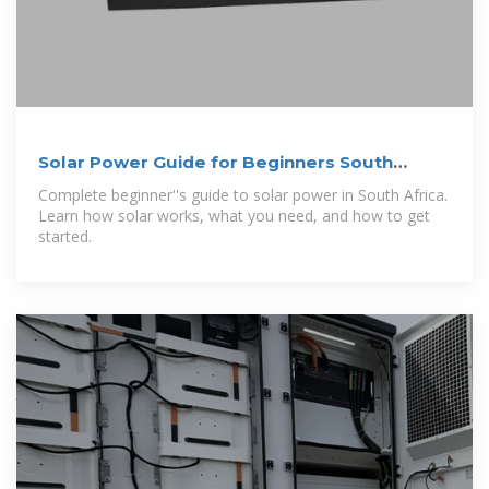
Solar Power Guide for Beginners South
Africa 2026 | SolarZA
Complete beginner''s guide to solar power in South Africa.
Learn how solar works, what you need, and how to get
started.