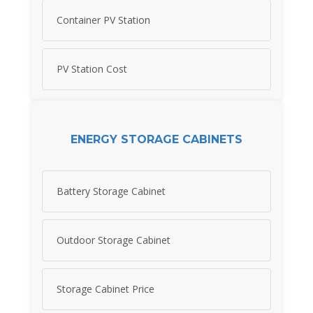
Container PV Station
PV Station Cost
ENERGY STORAGE CABINETS
Battery Storage Cabinet
Outdoor Storage Cabinet
Storage Cabinet Price