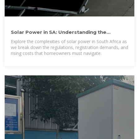
Solar Power in SA: Understanding the
confusion, costs, and
Explore the complexities of solar power in South Africa as
we break down the regulations, registration demands, and
rising costs that homeowners must navigate.