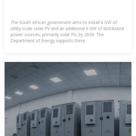
The South African government aims to install 6 GW of
utility-scale solar PV and an additional 6 GW of distributed
power sources, primarily solar PV, by 2030. The
Department of Energy supports these