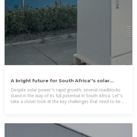
A bright future for South Africa''s solar
power — RatedPower
Despite solar power''s rapid growth, several roadblocks
stand in the way of its full potential in South Africa. Let''s
take a closer look at the key challenges that need to be
addressed.