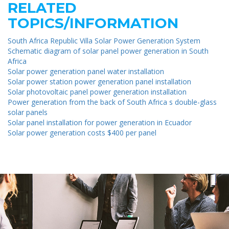
RELATED
TOPICS/INFORMATION
South Africa Republic Villa Solar Power Generation System
Schematic diagram of solar panel power generation in South
Africa
Solar power generation panel water installation
Solar power station power generation panel installation
Solar photovoltaic panel power generation installation
Power generation from the back of South Africa s double-glass
solar panels
Solar panel installation for power generation in Ecuador
Solar power generation costs $400 per panel