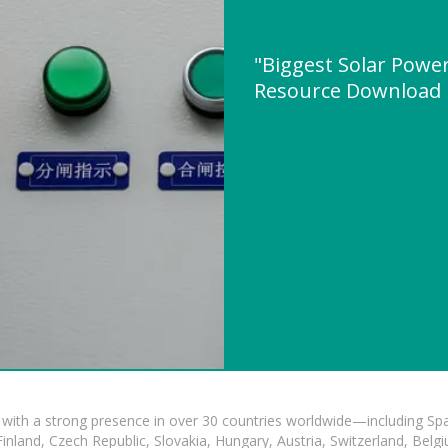
"Biggest Solar Power
Resource Download
with a strong presence in over 30 countries worldwide—including Spa
land, Czech Republic, Slovakia, Hungary, Austria, Switzerland, Belgiu