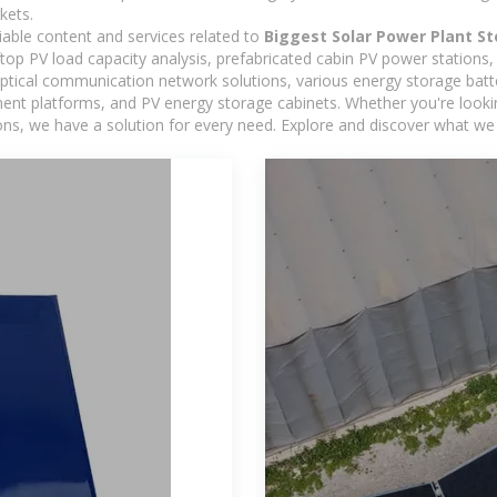
kets.
iable content and services related to
Biggest Solar Power Plant S
oftop PV load capacity analysis, prefabricated cabin PV power stations
 optical communication network solutions, various energy storage bat
 platforms, and PV energy storage cabinets. Whether you're looking 
ns, we have a solution for every need. Explore and discover what we 