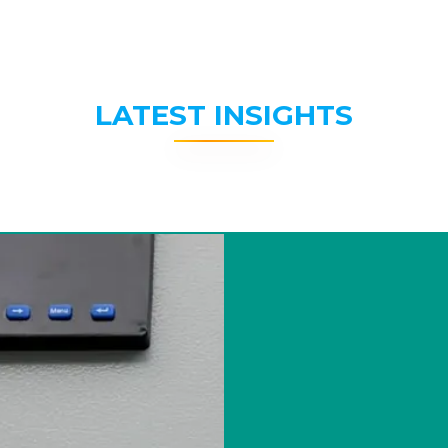
LATEST INSIGHTS