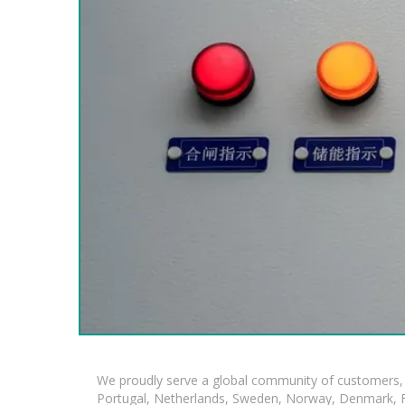
We proudly serve a global community of customers, 
Portugal, Netherlands, Sweden, Norway, Denmark, Fin