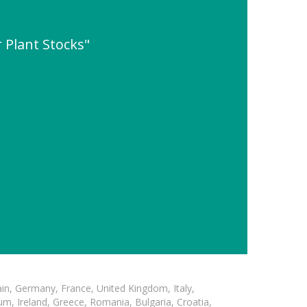
 Plant Stocks"
in, Germany, France, United Kingdom, Italy,
m, Ireland, Greece, Romania, Bulgaria, Croatia,