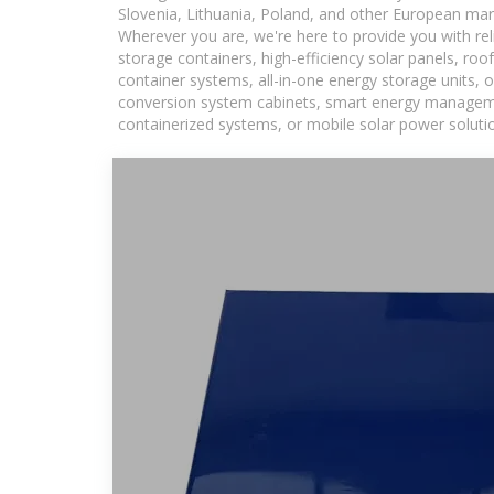
Slovenia, Lithuania, Poland, and other European mar
Wherever you are, we're here to provide you with rel
storage containers, high-efficiency solar panels, ro
container systems, all-in-one energy storage units,
conversion system cabinets, smart energy management
containerized systems, or mobile solar power solutio