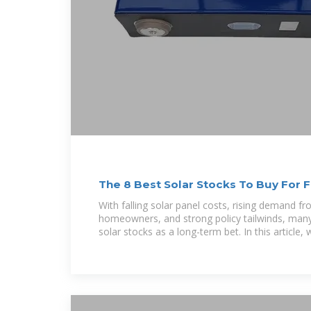
The 8 Best Solar Stocks To Buy For 
With falling solar panel costs, rising demand fro
homeowners, and strong policy tailwinds, many 
solar stocks as a long-term bet. In this article, 