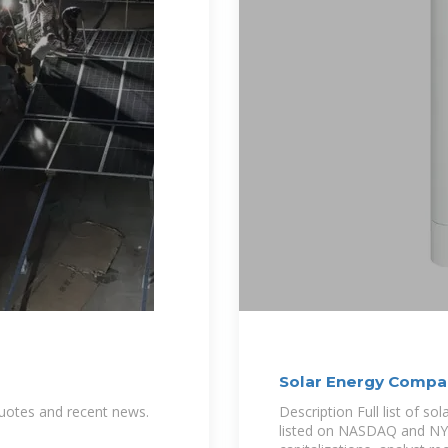
Solar Energy Compa
 quotes and recent news.
Description Full list of s
listed on NASDAQ and NYSE