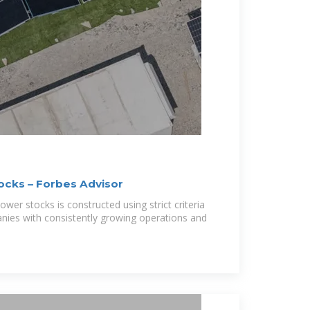
ocks – Forbes Advisor
power stocks is constructed using strict criteria
anies with consistently growing operations and