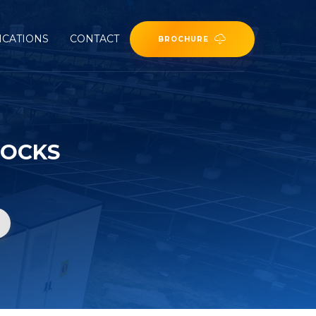
ICATIONS
CONTACT
BROCHURE
TOCKS