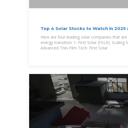
Top 4 Solar Stocks to Watch in 2025
Matter
Here are four leading solar companies that are
energy transition: 1. First Solar (FSLR): Scaling 
Advanced Thin-Film Tech. First Solar