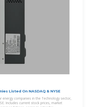
nies Listed On NASDAQ & NYSE
olar energy companies in the Technology sector,
. Includes current stock prices, market