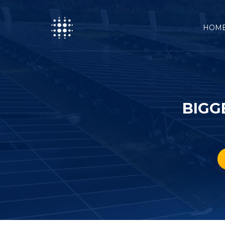
HOM
BIGG