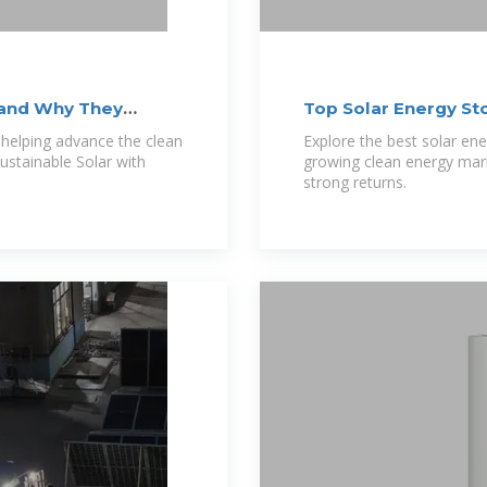
 and Why They
Top Solar Energy St
 helping advance the clean
Explore the best solar ene
Sustainable Solar with
growing clean energy mark
strong returns.