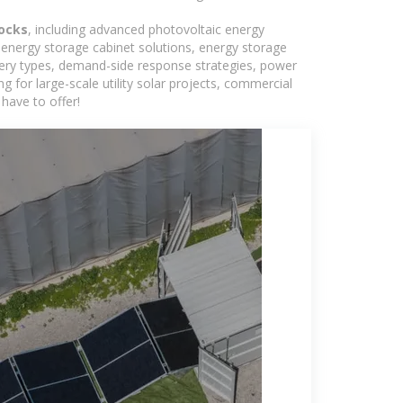
tocks
, including advanced photovoltaic energy
, energy storage cabinet solutions, energy storage
tery types, demand-side response strategies, power
for large-scale utility solar projects, commercial
have to offer!