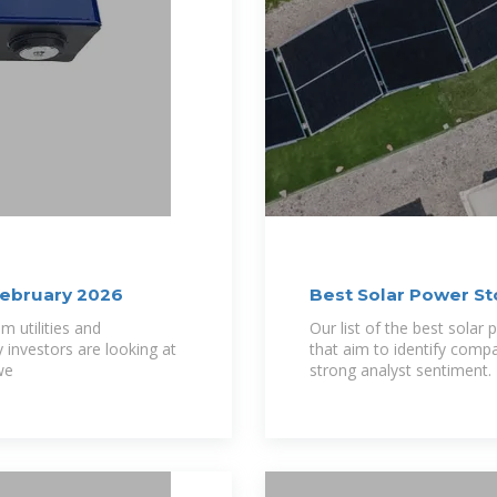
February 2026
Best Solar Power St
m utilities and
Our list of the best solar 
investors are looking at
that aim to identify comp
we
strong analyst sentiment.