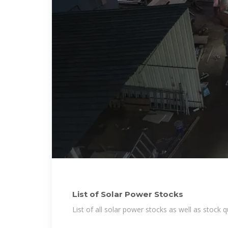
List of Solar Power Stocks
List of all solar power stocks as well as stock