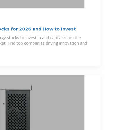
ocks for 2026 and How to Invest
rgy stocks to invest in and capitalize on the
et. Find top companies driving innovation and