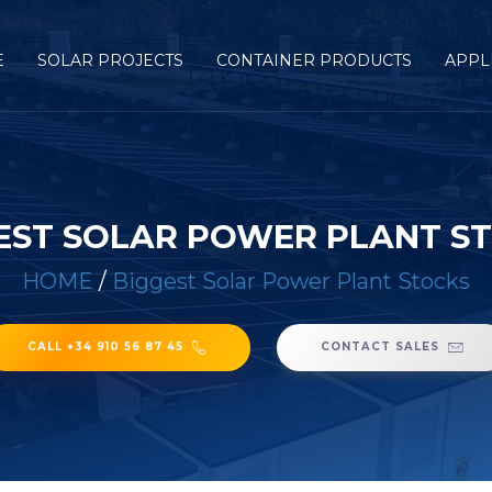
E
SOLAR PROJECTS
CONTAINER PRODUCTS
APPL
EST SOLAR POWER PLANT S
HOME
/
Biggest Solar Power Plant Stocks
CALL +34 910 56 87 45
CONTACT SALES