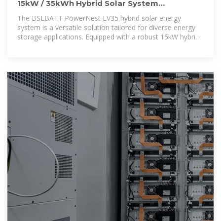
15kW / 35kWh Hybrid Solar System
Integrated Energy Storage Cabinet
The BSLBATT PowerNest LV35 hybrid solar energy
system is a versatile solution tailored for diverse energy
storage applications. Equipped with a robust 15kW hybrid
inverter and 35kWh