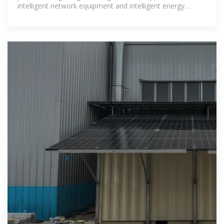
intelligent network equipment and intelligent energy
storage equipment.