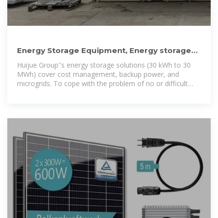
Energy Storage Equipment, Energy storage
solutions, Lithium
Huijue Group''s energy storage solutions (30 kWh to 30
MWh) cover cost management, backup power, and
microgrids. To cope with the problem of no or difficult
grid access for base