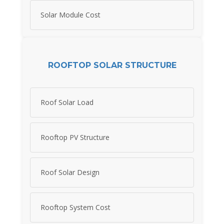
Solar Module Cost
ROOFTOP SOLAR STRUCTURE
Roof Solar Load
Rooftop PV Structure
Roof Solar Design
Rooftop System Cost