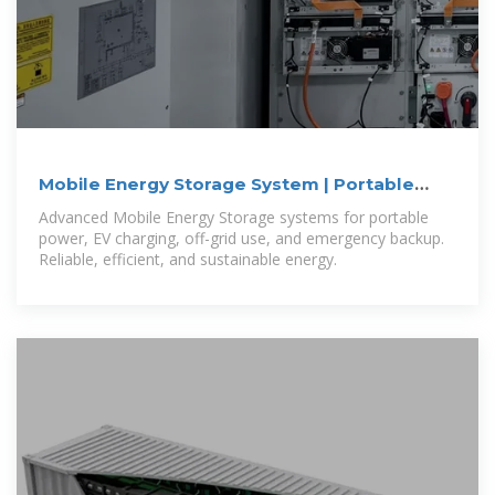
Mobile Energy Storage System | Portable
Power Solutions
Advanced Mobile Energy Storage systems for portable
power, EV charging, off-grid use, and emergency backup.
Reliable, efficient, and sustainable energy.