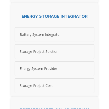
ENERGY STORAGE INTEGRATOR
Battery System Integrator
Storage Project Solution
Energy System Provider
Storage Project Cost