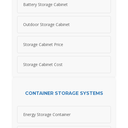
Battery Storage Cabinet
Outdoor Storage Cabinet
Storage Cabinet Price
Storage Cabinet Cost
CONTAINER STORAGE SYSTEMS
Energy Storage Container