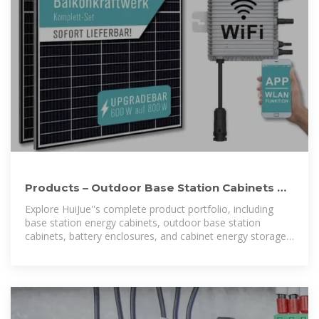
Products – Outdoor Base Station Cabinets &
Energy Storage
Explore HuiJue''s complete product portfolio, including
base station energy cabinets, outdoor base station
cabinets, battery enclosures, and cabinet energy storage
systems. Designed for telecom,