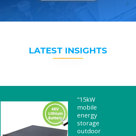
LATEST INSIGHTS
"15kW
mobile
energy
storage
outdoor