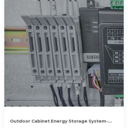
Outdoor Cabinet Energy Storage System-
Hunan Allsparkpower Storage