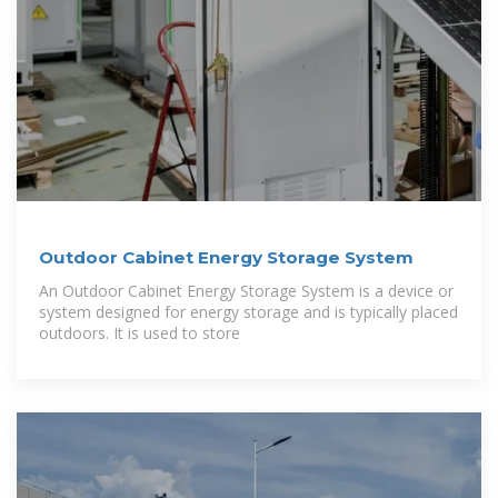
Outdoor Cabinet Energy Storage System
An Outdoor Cabinet Energy Storage System is a device or
system designed for energy storage and is typically placed
outdoors. It is used to store