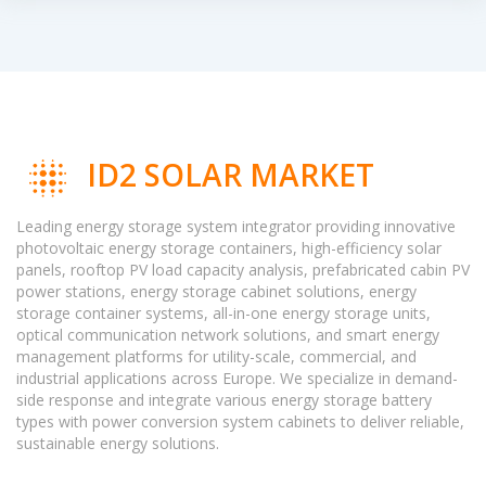
ID2 SOLAR MARKET
Leading energy storage system integrator providing innovative
photovoltaic energy storage containers, high-efficiency solar
panels, rooftop PV load capacity analysis, prefabricated cabin PV
power stations, energy storage cabinet solutions, energy
storage container systems, all-in-one energy storage units,
optical communication network solutions, and smart energy
management platforms for utility-scale, commercial, and
industrial applications across Europe. We specialize in demand-
side response and integrate various energy storage battery
types with power conversion system cabinets to deliver reliable,
sustainable energy solutions.