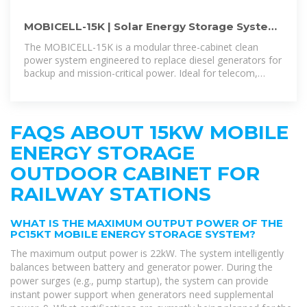
MOBICELL-15K | Solar Energy Storage System
with 15kW Fuel-Cell Cabinets
The MOBICELL-15K is a modular three-cabinet clean
power system engineered to replace diesel generators for
backup and mission-critical power. Ideal for telecom,
industrial and remote off-grid
FAQS ABOUT 15KW MOBILE
ENERGY STORAGE
OUTDOOR CABINET FOR
RAILWAY STATIONS
WHAT IS THE MAXIMUM OUTPUT POWER OF THE
PC15KT MOBILE ENERGY STORAGE SYSTEM?
The maximum output power is 22kW. The system intelligently
balances between battery and generator power. During the
power surges (e.g., pump startup), the system can provide
instant power support when generators need supplemental