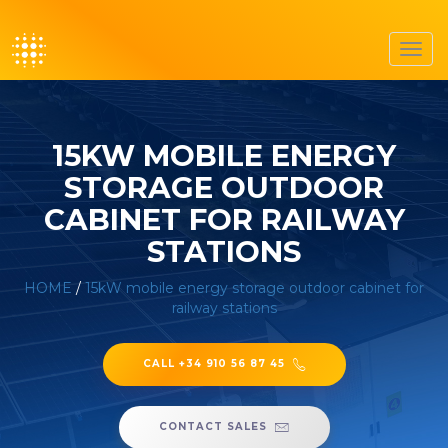
Toggl
navig
15KW MOBILE ENERGY
STORAGE OUTDOOR
CABINET FOR RAILWAY
STATIONS
HOME
/
15kW mobile energy storage outdoor cabinet for
railway stations
CALL +34 910 56 87 45
CONTACT SALES