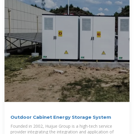
Outdoor Cabinet Energy Storage System
Founded in 2002, Huijue Group is a high-tech service
provider integrating the integration and application of