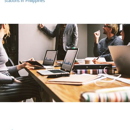
Stations in Philippines