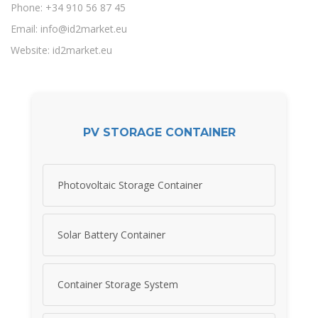
Phone: +34 910 56 87 45
Email:
info@id2market.eu
Website: id2market.eu
PV STORAGE CONTAINER
Photovoltaic Storage Container
Solar Battery Container
Container Storage System