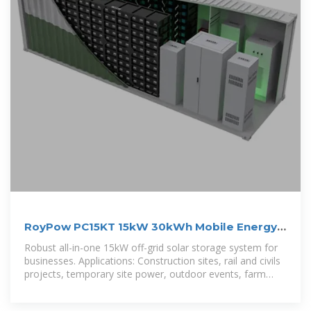
RoyPow PC15KT 15kW 30kWh Mobile Energy
Storage System
Robust all-in-one 15kW off-grid solar storage system for
businesses. Applications: Construction sites, rail and civils
projects, temporary site power, outdoor events, farm
irrigation, ranch water pumps and