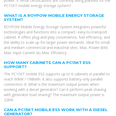
power. 9. What certifications are currently being planned for the
PC15KT mobile energy storage system?
WHAT IS A ROYPOW MOBILE ENERGY STORAGE
SYSTEM?
ROYPOW Mobile Energy Storage System integrates powerful
technologies and functions into a compact, easy-to-transport
cabinet. It offers plug-and-play convenience, fuel efficiency, and
the ability to scale up for larger power demands. Ideal for small
and medium commercial and industrial sites. Max. Power (kW)
Max. Input Current (A) Max. Efficiency
HOW MANY CABINETS CAN A PC15KT ESS
SUPPORT?
The PC15KT mobile ESS supports up to 6 cabinets in parallel to
reach 90kW / 198kWh. It also supports battery-only parallel
connection. 8. What is the maximum output power when
working with a diesel generator? Can it perform peak shaving
with generator load sharing? The maximum output power is
22kW.
CAN A PC15KT MOBILE ESS WORK WITH A DIESEL
GENERATOR?