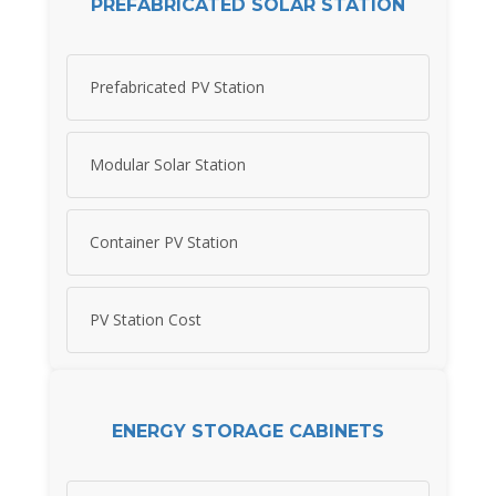
PREFABRICATED SOLAR STATION
Prefabricated PV Station
Modular Solar Station
Container PV Station
PV Station Cost
ENERGY STORAGE CABINETS