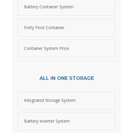
Battery Container System
Forty Foot Container
Container System Price
ALL IN ONE STORAGE
Integrated Storage System
Battery Inverter System