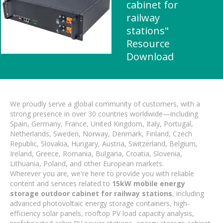
cabinet for
railway
stations"
Resource
Download
We proudly serve a global community of customers, with a
strong presence in over 30 countries worldwide—including
Spain, Germany, France, United Kingdom, Italy, Portugal,
Netherlands, Sweden, Norway, Denmark, Finland, Czech
Republic, Slovakia, Hungary, Austria, Switzerland, Belgium,
Ireland, Greece, Romania, Bulgaria, Croatia, Slovenia,
Lithuania, Poland, and other European markets.
Wherever you are, we're here to provide you with reliable
content and services related to
15kW mobile energy
storage outdoor cabinet for railway stations
, including
advanced photovoltaic energy storage containers, high-
efficiency solar panels, rooftop PV load capacity analysis,