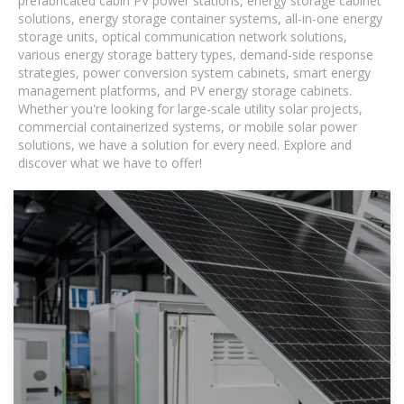
prefabricated cabin PV power stations, energy storage cabinet
solutions, energy storage container systems, all-in-one energy
storage units, optical communication network solutions,
various energy storage battery types, demand-side response
strategies, power conversion system cabinets, smart energy
management platforms, and PV energy storage cabinets.
Whether you're looking for large-scale utility solar projects,
commercial containerized systems, or mobile solar power
solutions, we have a solution for every need. Explore and
discover what we have to offer!