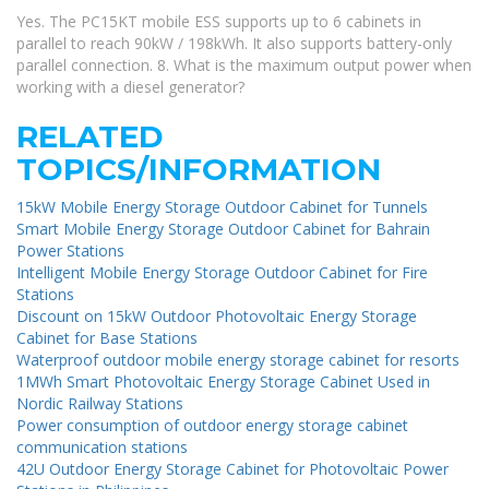
Yes. The PC15KT mobile ESS supports up to 6 cabinets in
parallel to reach 90kW / 198kWh. It also supports battery-only
parallel connection. 8. What is the maximum output power when
working with a diesel generator?
RELATED
TOPICS/INFORMATION
15kW Mobile Energy Storage Outdoor Cabinet for Tunnels
Smart Mobile Energy Storage Outdoor Cabinet for Bahrain
Power Stations
Intelligent Mobile Energy Storage Outdoor Cabinet for Fire
Stations
Discount on 15kW Outdoor Photovoltaic Energy Storage
Cabinet for Base Stations
Waterproof outdoor mobile energy storage cabinet for resorts
1MWh Smart Photovoltaic Energy Storage Cabinet Used in
Nordic Railway Stations
Power consumption of outdoor energy storage cabinet
communication stations
42U Outdoor Energy Storage Cabinet for Photovoltaic Power