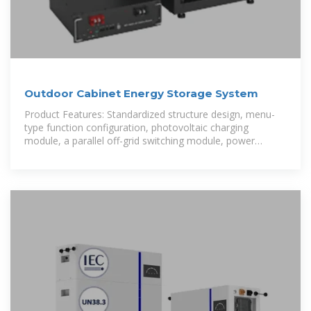
Outdoor Cabinet Energy Storage System
Product Features: Standardized structure design, menu-
type function configuration, photovoltaic charging
module, a parallel off-grid switching module, power
frequency transformer, and