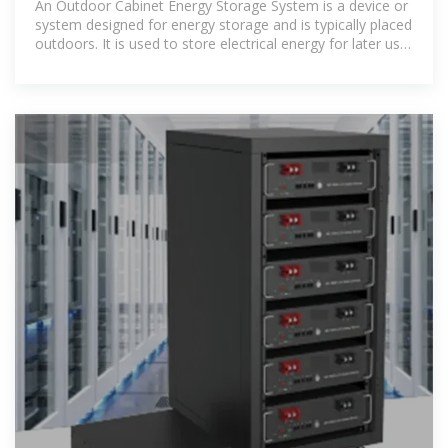
An Outdoor Cabinet Energy Storage System is a device or
system designed for energy storage and is typically placed
outdoors. It is used to store electrical energy for later use,
often in applications such