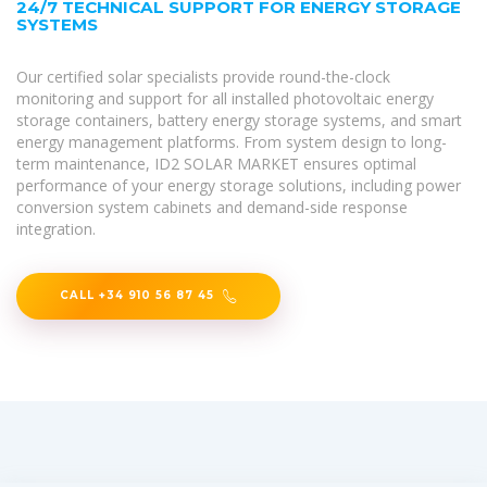
24/7 TECHNICAL SUPPORT FOR ENERGY STORAGE
SYSTEMS
Our certified solar specialists provide round-the-clock
monitoring and support for all installed photovoltaic energy
storage containers, battery energy storage systems, and smart
energy management platforms. From system design to long-
term maintenance, ID2 SOLAR MARKET ensures optimal
performance of your energy storage solutions, including power
conversion system cabinets and demand-side response
integration.
CALL +34 910 56 87 45