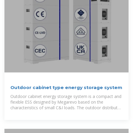
Outdoor cabinet type energy storage system
Outdoor cabinet energy storage system is a compact and
flexible ESS designed by Megarevo based on the
characteristics of small C&I loads. The outdoor distributed
energy storage system integrates core