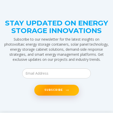
STAY UPDATED ON ENERGY
STORAGE INNOVATIONS
Subscribe to our newsletter for the latest insights on
photovoltaic energy storage containers, solar panel technology,
energy storage cabinet solutions, demand-side response
strategies, and smart energy management platforms. Get
exclusive updates on our projects and industry trends.
SUBSCRIBE