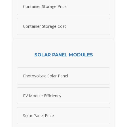
Container Storage Price
Container Storage Cost
SOLAR PANEL MODULES
Photovoltaic Solar Panel
PV Module Efficiency
Solar Panel Price