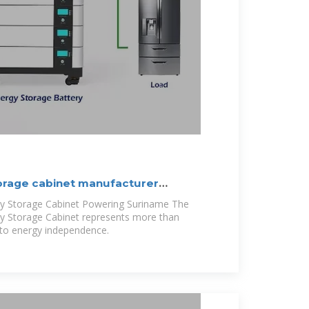
orage cabinet manufacturer
y Storage Cabinet Powering Suriname The
y Storage Cabinet represents more than
 to energy independence.