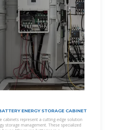
 BATTERY ENERGY STORAGE CABINET
e cabinets represent a cutting-edge solution
ergy storage management. These specialized