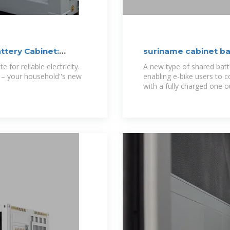
tery Cabinet:
suriname cabinet ba
 for reliable electricity.
A new type of shared batte
 – your household''s new
enabling e-bike users to c
with a fully charged one o