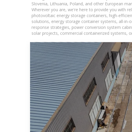
Slovenia, Lithuania, Poland, and other European mar
Wherever you are, we're here to provide you with rel
photovoltaic energy storage containers, high-efficie
solutions, energy storage container systems, all-in
response strategies, power conversion system cabine
solar projects, commercial containerized systems, or