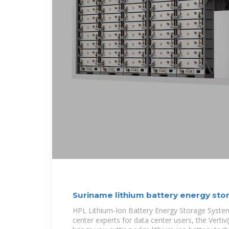
Suriname lithium battery energy sto
HPL Lithium-Ion Battery Energy Storage Syste
center experts for data center users, the Verti