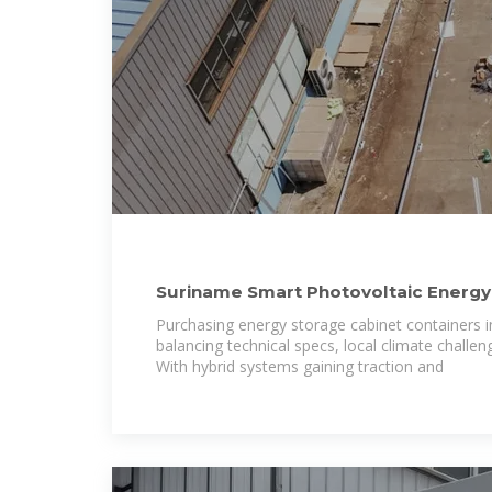
Suriname Smart Photovoltaic Energy
High-Efficiency
Purchasing energy storage cabinet containers i
balancing technical specs, local climate challen
With hybrid systems gaining traction and