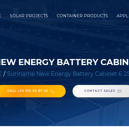
E
SOLAR PROJECTS
CONTAINER PRODUCTS
APPL
NEW ENERGY BATTERY CABIN
E
/
Suriname New Energy Battery Cabinet 6
CALL +34 910 56 87 45
CONTACT SALES