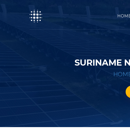
HOM
SURINAME 
HOM