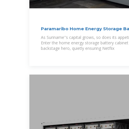
Paramaribo Home Energy Storage Bat
Powering
As Suriname''s capital grows, so does its appetite
Enter the home energy storage battery cabinet
backstage hero, quietly ensuring Netflix