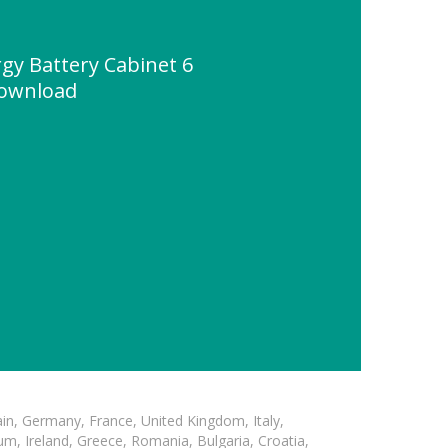
y Battery Cabinet 6
ownload
in, Germany, France, United Kingdom, Italy,
m, Ireland, Greece, Romania, Bulgaria, Croatia,