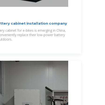
ttery cabinet installation company
ry cabinet for e-bikes is emerging in China,
onveniently replace their low-power battery
utdoors.