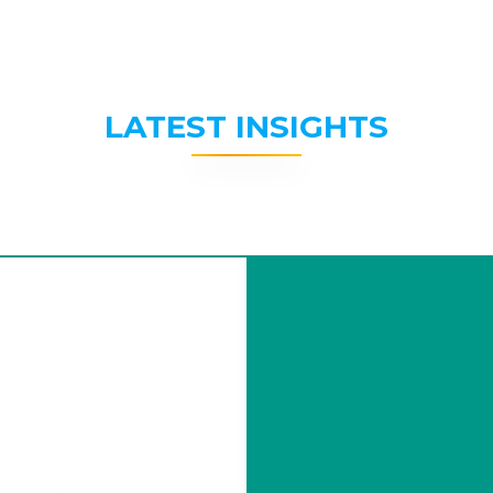
LATEST INSIGHTS