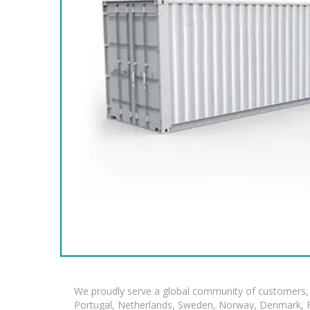
We proudly serve a global community of customers, 
Portugal, Netherlands, Sweden, Norway, Denmark, Fin