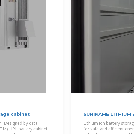
rage cabinet
SURINAME LITHIUM
m. Designed by data
Lithium ion battery storag
v(TM) HPL battery cabinet
for safe and efficient en