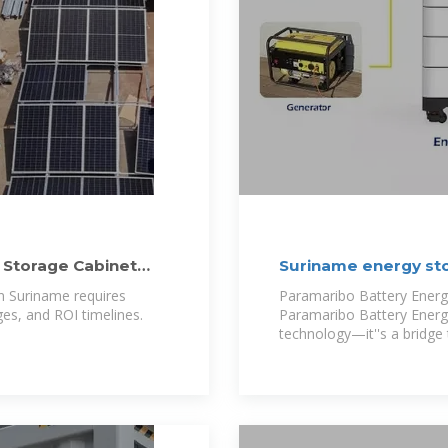
 Storage Cabinet
Suriname energy st
6.25MWh
n Suriname requires
Paramaribo Battery Energ
ges, and ROI timelines.
Paramaribo Battery Energ
technology—it''s a bridge