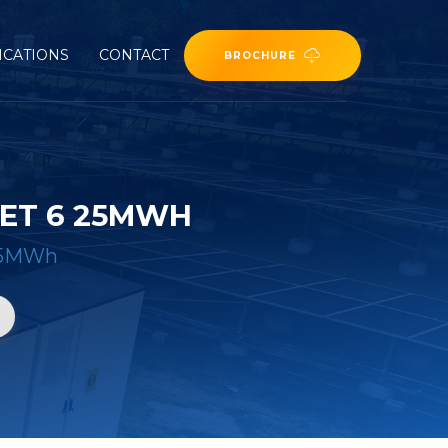
ICATIONS
CONTACT
BROCHURE
ET 6 25MWH
 25MWh