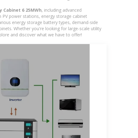
y Cabinet 6 25MWh
, including advanced
in PV power stations, energy storage cabinet
various energy storage battery types, demand-side
ts. Whether you're looking for large-scale utility
plore and discover what we have to offer!