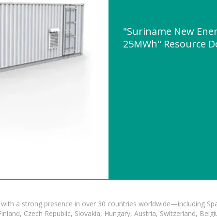
"Suriname New Energ
25MWh" Resource D
with a strong presence in over 30 countries worldwide—including Spa
land, Czech Republic, Slovakia, Hungary, Austria, Switzerland, Belgiu