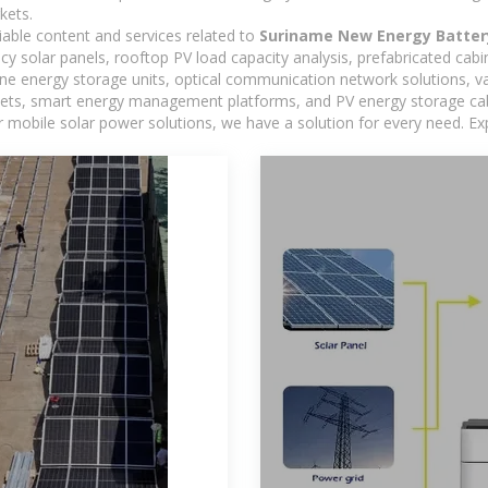
kets.
iable content and services related to
Suriname New Energy Batter
ncy solar panels, rooftop PV load capacity analysis, prefabricated cab
-one energy storage units, optical communication network solutions, 
ts, smart energy management platforms, and PV energy storage cabine
 mobile solar power solutions, we have a solution for every need. Ex