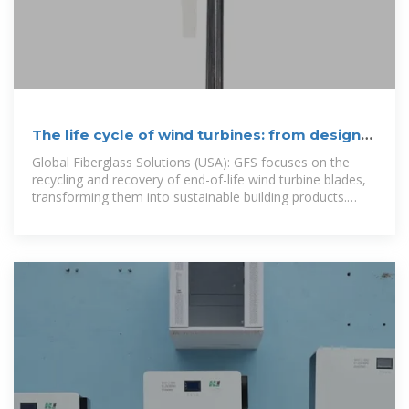
The life cycle of wind turbines: from design
to dismantling
Global Fiberglass Solutions (USA): GFS focuses on the
recycling and recovery of end-of-life wind turbine blades,
transforming them into sustainable building products.
Neometals (Australia):