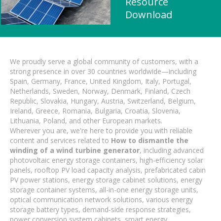
Resource
Download
We proudly serve a global community of customers, with a
strong presence in over 30 countries worldwide—including
Spain, Germany, France, United Kingdom, Italy, Portugal,
Netherlands, Sweden, Norway, Denmark, Finland, Czech
Republic, Slovakia, Hungary, Austria, Switzerland, Belgium,
Ireland, Greece, Romania, Bulgaria, Croatia, Slovenia,
Lithuania, Poland, and other European markets.
Wherever you are, we're here to provide you with reliable
content and services related to
How to dismantle the
winding of a wind turbine generator
, including advanced
photovoltaic energy storage containers, high-efficiency solar
panels, rooftop PV load capacity analysis, prefabricated cabin
PV power stations, energy storage cabinet solutions, energy
storage container systems, all-in-one energy storage units,
optical communication network solutions, various energy
storage battery types, demand-side response strategies,
power conversion system cabinets, smart energy