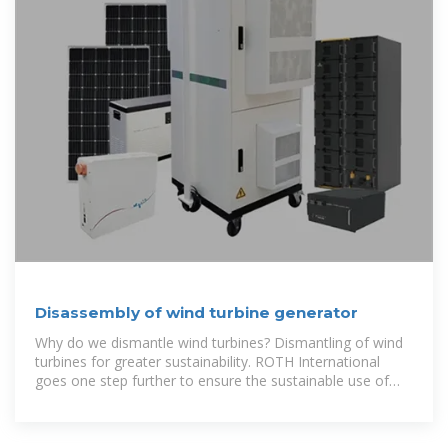
Disassembly of wind turbine generator
Why do we dismantle wind turbines? Dismantling of wind
turbines for greater sustainability. ROTH International
goes one step further to ensure the sustainable use of
resources. Environmentally