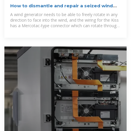
How to dismantle and repair a seized wind
generator at home
A wind generator needs to be able to freely rotate in any
direction to face into the wind, and the wiring for the Kiss
has a Mercotac-type connector which can rotate through
360° while