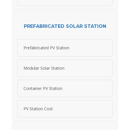
PREFABRICATED SOLAR STATION
Prefabricated PV Station
Modular Solar Station
Container PV Station
PV Station Cost