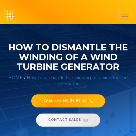
Toggl
navig
HOW TO DISMANTLE THE
WINDING OF A WIND
TURBINE GENERATOR
HOME
/
How to dismantle the winding of a wind turbine
generator
CALL +34 910 56 87 45
CONTACT SALES