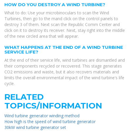
HOW DO YOU DESTROY A WIND TURBINE?
What to do: Use your microbinoculars to scan the Wind
Turbines, then go to the mand click on the control panels to
destroy 3 of them. Next scan the Republic Comm Center and
click on it to destroy its receiver. Next, stay right into the middle
of the new circled area that will appear.
WHAT HAPPENS AT THE END OF A WIND TURBINE
SERVICE LIFE?
At the end of their service life, wind turbines are dismantled and
their components recycled or recovered. This stage generates
CO2 emissions and waste, but it also recovers materials and
limits the overall environmental impact of the wind turbine's life
cycle.
RELATED
TOPICS/INFORMATION
Wind turbine generator winding method
How high is the speed of wind turbine generator
30kW wind turbine generator set