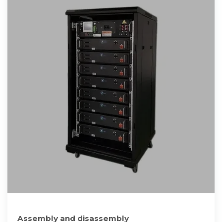
Assembly and disassembly