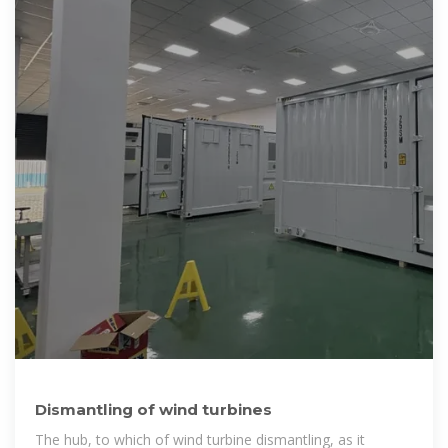
Dismantling of wind turbines
The hub, to which of wind turbine dismantling, as it