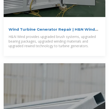
Wind Turbine Generator Repair | H&N Wind
Power Systems
H&N Wind provides upgraded brush systems, upgraded
bearing packages, upgraded winding materials and
upgraded rewind technology to turbine generators.