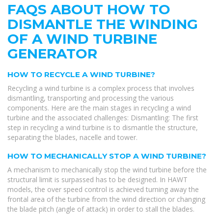
FAQS ABOUT HOW TO
DISMANTLE THE WINDING
OF A WIND TURBINE
GENERATOR
HOW TO RECYCLE A WIND TURBINE?
Recycling a wind turbine is a complex process that involves
dismantling, transporting and processing the various
components. Here are the main stages in recycling a wind
turbine and the associated challenges: Dismantling: The first
step in recycling a wind turbine is to dismantle the structure,
separating the blades, nacelle and tower.
HOW TO MECHANICALLY STOP A WIND TURBINE?
A mechanism to mechanically stop the wind turbine before the
structural limit is surpassed has to be designed. In HAWT
models, the over speed control is achieved turning away the
frontal area of the turbine from the wind direction or changing
the blade pitch (angle of attack) in order to stall the blades.