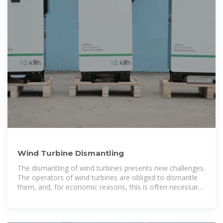
Wind Turbine Dismantling
The dismantling of wind turbines presents new challenges.
The operators of wind turbines are obliged to dismantle
them, and, for economic reasons, this is often necessary
after 20-25 years. Many turbines