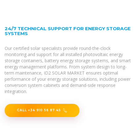
24/7 TECHNICAL SUPPORT FOR ENERGY STORAGE
SYSTEMS
Our certified solar specialists provide round-the-clock
monitoring and support for all installed photovoltaic energy
storage containers, battery energy storage systems, and smart
energy management platforms. From system design to long-
term maintenance, ID2 SOLAR MARKET ensures optimal
performance of your energy storage solutions, including power
conversion system cabinets and demand-side response
integration.
CALL +34 910 56 87 45