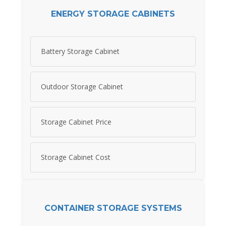
ENERGY STORAGE CABINETS
Battery Storage Cabinet
Outdoor Storage Cabinet
Storage Cabinet Price
Storage Cabinet Cost
CONTAINER STORAGE SYSTEMS