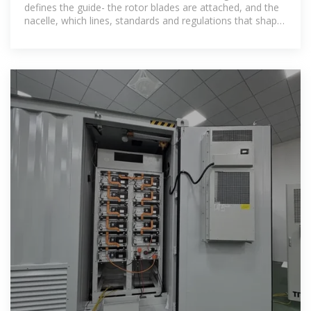
defines the guide- the rotor blades are attached, and the
nacelle, which lines, standards and regulations that shape
this pro- houses the