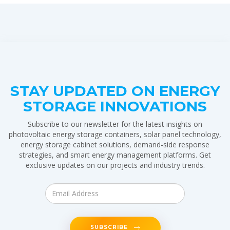
STAY UPDATED ON ENERGY
STORAGE INNOVATIONS
Subscribe to our newsletter for the latest insights on
photovoltaic energy storage containers, solar panel technology,
energy storage cabinet solutions, demand-side response
strategies, and smart energy management platforms. Get
exclusive updates on our projects and industry trends.
SUBSCRIBE