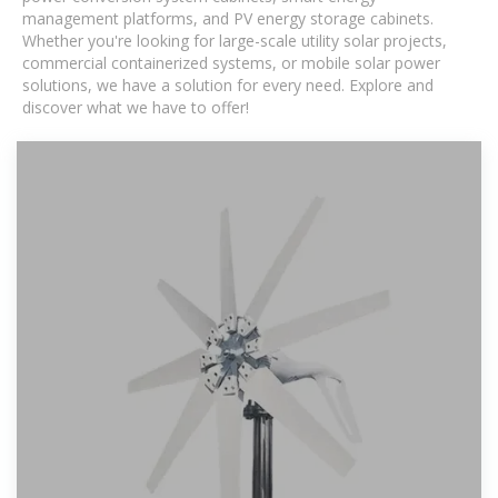
management platforms, and PV energy storage cabinets.
Whether you're looking for large-scale utility solar projects,
commercial containerized systems, or mobile solar power
solutions, we have a solution for every need. Explore and
discover what we have to offer!