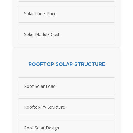
Solar Panel Price
Solar Module Cost
ROOFTOP SOLAR STRUCTURE
Roof Solar Load
Rooftop PV Structure
Roof Solar Design