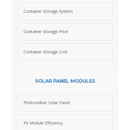
Container Storage System
Container Storage Price
Container Storage Cost
SOLAR PANEL MODULES
Photovoltaic Solar Panel
PV Module Efficiency