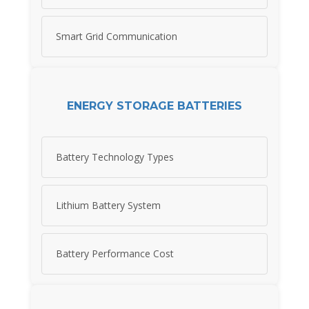
Smart Grid Communication
ENERGY STORAGE BATTERIES
Battery Technology Types
Lithium Battery System
Battery Performance Cost