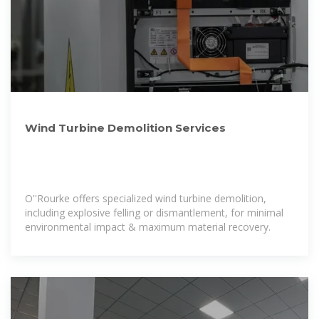
Wind Turbine Demolition Services
O''Rourke offers specialized wind turbine demolition,
including explosive felling or dismantlement, for minimal
environmental impact & maximum material recovery.