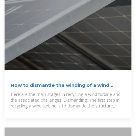
How to dismantle the winding of a wind
turbine generator
Here are the main stages in recycling a wind turbine and
the associated challenges: Dismantling: The first step in
recycling a wind turbine is to dismantle the structure,
separating the blades, nacelle and