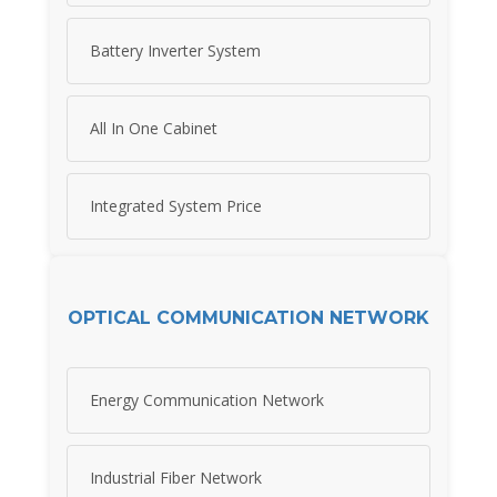
Battery Inverter System
All In One Cabinet
Integrated System Price
OPTICAL COMMUNICATION NETWORK
Energy Communication Network
Industrial Fiber Network