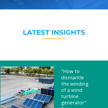
LATEST INSIGHTS
"How to
dismantle
the winding
of a wind
turbine
generator"