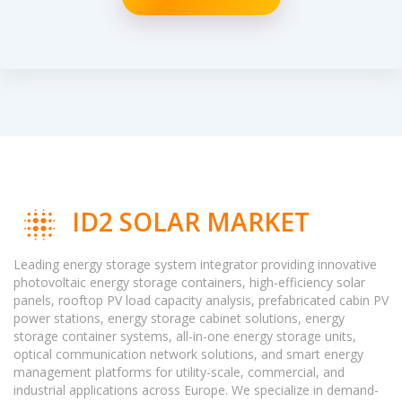
ID2 SOLAR MARKET
Leading energy storage system integrator providing innovative
photovoltaic energy storage containers, high-efficiency solar
panels, rooftop PV load capacity analysis, prefabricated cabin PV
power stations, energy storage cabinet solutions, energy
storage container systems, all-in-one energy storage units,
optical communication network solutions, and smart energy
management platforms for utility-scale, commercial, and
industrial applications across Europe. We specialize in demand-