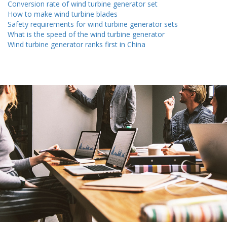
Conversion rate of wind turbine generator set
How to make wind turbine blades
Safety requirements for wind turbine generator sets
What is the speed of the wind turbine generator
Wind turbine generator ranks first in China