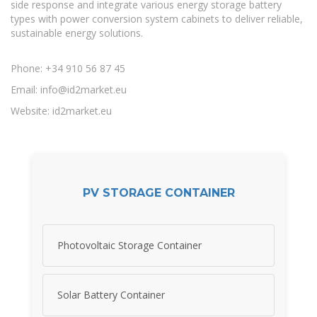
side response and integrate various energy storage battery
types with power conversion system cabinets to deliver reliable,
sustainable energy solutions.
Phone: +34 910 56 87 45
Email:
info@id2market.eu
Website: id2market.eu
PV STORAGE CONTAINER
Photovoltaic Storage Container
Solar Battery Container