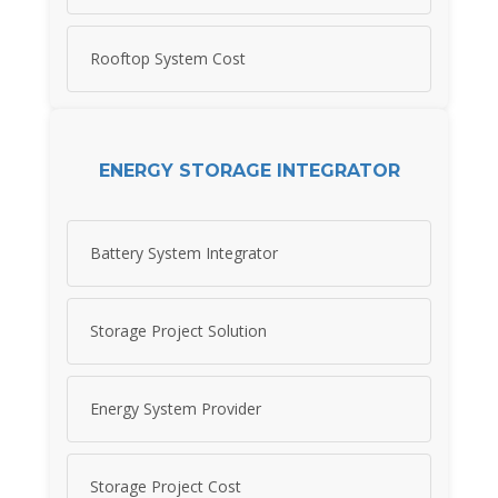
Rooftop System Cost
ENERGY STORAGE INTEGRATOR
Battery System Integrator
Storage Project Solution
Energy System Provider
Storage Project Cost