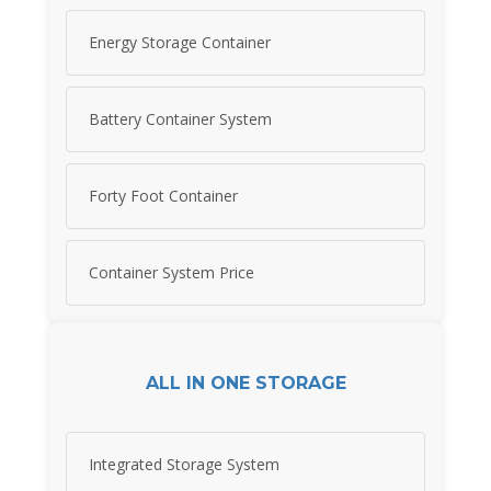
Energy Storage Container
Battery Container System
Forty Foot Container
Container System Price
ALL IN ONE STORAGE
Integrated Storage System