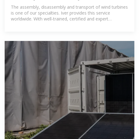
The assembly, disassembly and transport of wind turbines
is one of our specialties. Iver provides this service
worldwide. With well-trained, certified and expert
technicians, we are experts in the