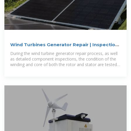
Wind Turbines Generator Repair | Inspections
& Repairs
During the wind turbine generator repair process, as well
as detailed component inspections, the condition of the
winding and core of both the rotor and stator are tested
and analysed using the state