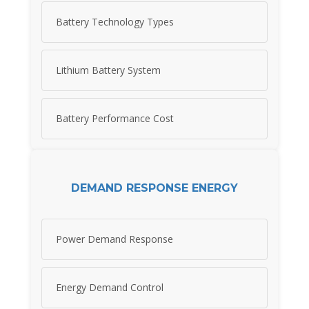
Battery Technology Types
Lithium Battery System
Battery Performance Cost
DEMAND RESPONSE ENERGY
Power Demand Response
Energy Demand Control