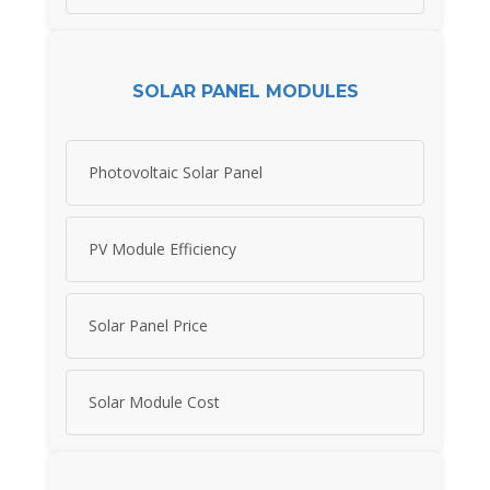
SOLAR PANEL MODULES
Photovoltaic Solar Panel
PV Module Efficiency
Solar Panel Price
Solar Module Cost