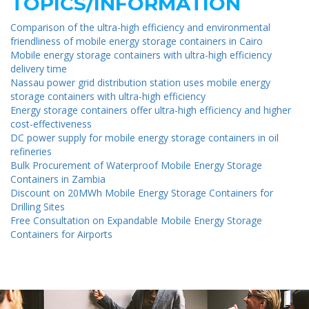
TOPICS/INFORMATION
Comparison of the ultra-high efficiency and environmental
friendliness of mobile energy storage containers in Cairo
Mobile energy storage containers with ultra-high efficiency
delivery time
Nassau power grid distribution station uses mobile energy
storage containers with ultra-high efficiency
Energy storage containers offer ultra-high efficiency and higher
cost-effectiveness
DC power supply for mobile energy storage containers in oil
refineries
Bulk Procurement of Waterproof Mobile Energy Storage
Containers in Zambia
Discount on 20MWh Mobile Energy Storage Containers for
Drilling Sites
Free Consultation on Expandable Mobile Energy Storage
Containers for Airports