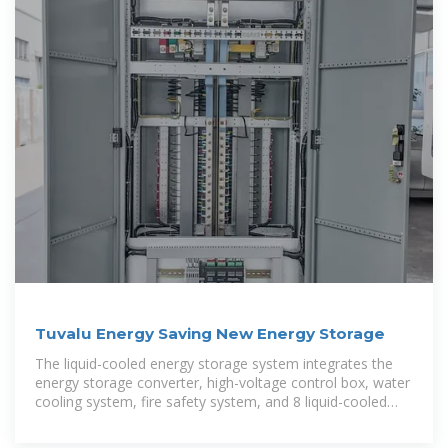
Tuvalu Energy Saving New Energy Storage
The liquid-cooled energy storage system integrates the
energy storage converter, high-voltage control box, water
cooling system, fire safety system, and 8 liquid-cooled
battery packs into