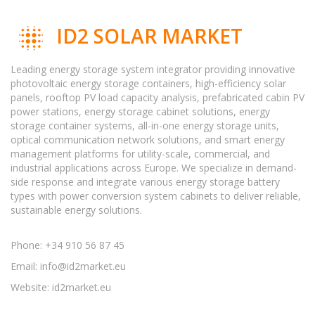
ID2 SOLAR MARKET
Leading energy storage system integrator providing innovative
photovoltaic energy storage containers, high-efficiency solar
panels, rooftop PV load capacity analysis, prefabricated cabin PV
power stations, energy storage cabinet solutions, energy
storage container systems, all-in-one energy storage units,
optical communication network solutions, and smart energy
management platforms for utility-scale, commercial, and
industrial applications across Europe. We specialize in demand-
side response and integrate various energy storage battery
types with power conversion system cabinets to deliver reliable,
sustainable energy solutions.
Phone: +34 910 56 87 45
Email:
info@id2market.eu
Website: id2market.eu