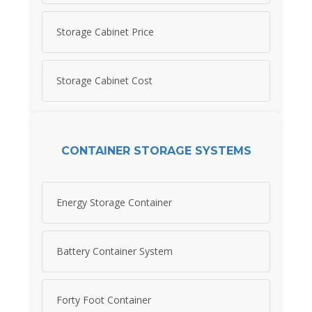
Storage Cabinet Price
Storage Cabinet Cost
CONTAINER STORAGE SYSTEMS
Energy Storage Container
Battery Container System
Forty Foot Container