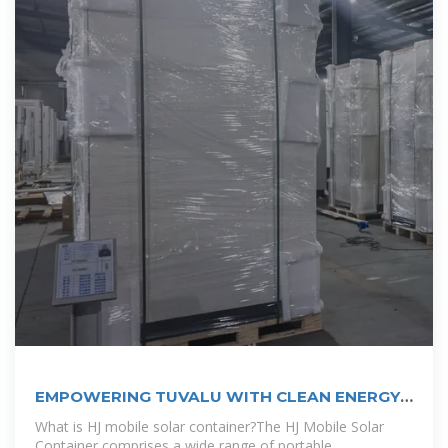
EMPOWERING TUVALU WITH CLEAN ENERGY |
EQACC SOLAR
What is HJ mobile solar container?The HJ Mobile Solar
Container comprises a wide range of portable