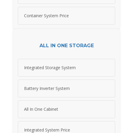
Container System Price
ALL IN ONE STORAGE
Integrated Storage System
Battery Inverter System
All In One Cabinet
Integrated System Price