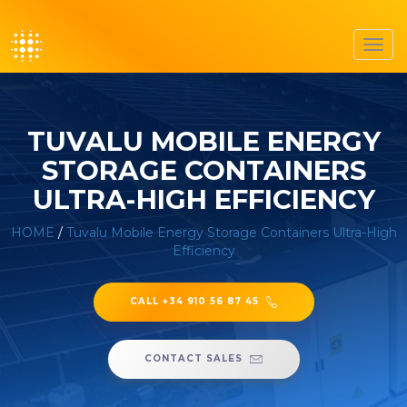
Toggl
navig
TUVALU MOBILE ENERGY
STORAGE CONTAINERS
ULTRA-HIGH EFFICIENCY
HOME
/
Tuvalu Mobile Energy Storage Containers Ultra-High
Efficiency
CALL +34 910 56 87 45
CONTACT SALES