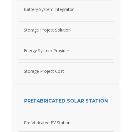
Battery System Integrator
Storage Project Solution
Energy System Provider
Storage Project Cost
PREFABRICATED SOLAR STATION
Prefabricated PV Station