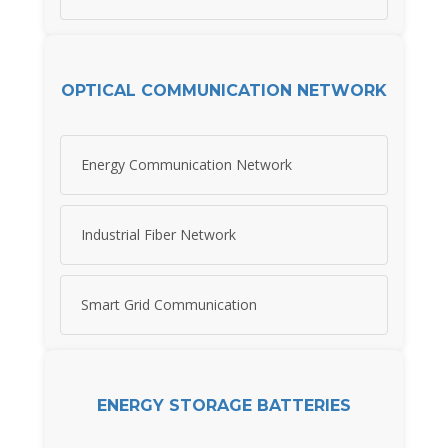
OPTICAL COMMUNICATION NETWORK
Energy Communication Network
Industrial Fiber Network
Smart Grid Communication
ENERGY STORAGE BATTERIES