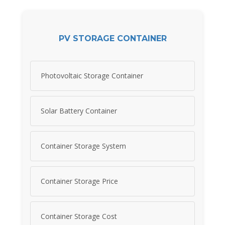
PV STORAGE CONTAINER
Photovoltaic Storage Container
Solar Battery Container
Container Storage System
Container Storage Price
Container Storage Cost