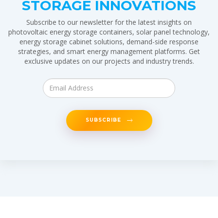
STORAGE INNOVATIONS
Subscribe to our newsletter for the latest insights on
photovoltaic energy storage containers, solar panel technology,
energy storage cabinet solutions, demand-side response
strategies, and smart energy management platforms. Get
exclusive updates on our projects and industry trends.
SUBSCRIBE