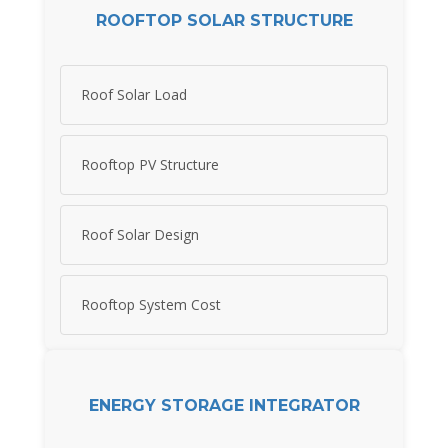
ROOFTOP SOLAR STRUCTURE
Roof Solar Load
Rooftop PV Structure
Roof Solar Design
Rooftop System Cost
ENERGY STORAGE INTEGRATOR