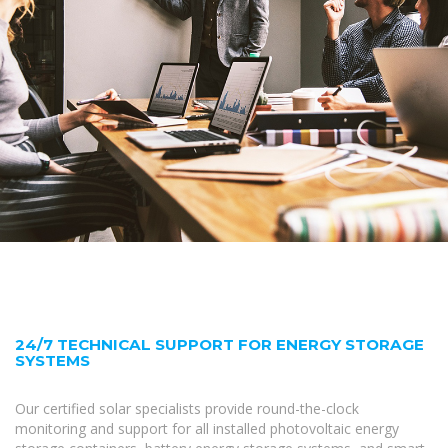
24/7 TECHNICAL SUPPORT FOR ENERGY STORAGE
SYSTEMS
Our certified solar specialists provide round-the-clock
monitoring and support for all installed photovoltaic energy