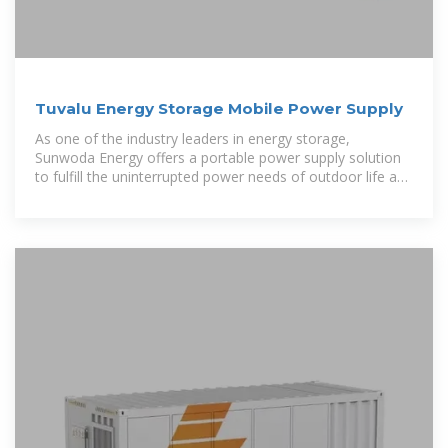
Tuvalu Energy Storage Mobile Power Supply
As one of the industry leaders in energy storage,
Sunwoda Energy offers a portable power supply solution
to fulfill the uninterrupted power needs of outdoor life and
mobile living.