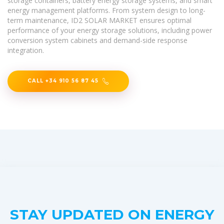
storage containers, battery energy storage systems, and smart
energy management platforms. From system design to long-
term maintenance, ID2 SOLAR MARKET ensures optimal
performance of your energy storage solutions, including power
conversion system cabinets and demand-side response
integration.
CALL +34 910 56 87 45
STAY UPDATED ON ENERGY