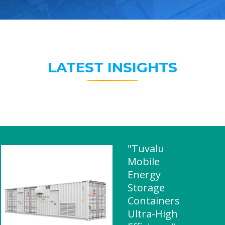
LATEST INSIGHTS
"Tuvalu
Mobile
Energy
Storage
Containers
Ultra-High