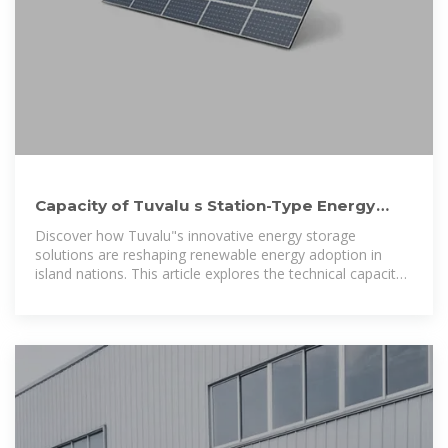
Capacity of Tuvalu s Station-Type Energy
Storage System Powering a
Discover how Tuvalu"s innovative energy storage
solutions are reshaping renewable energy adoption in
island nations. This article explores the technical capacity,
real-world applications, and environmental