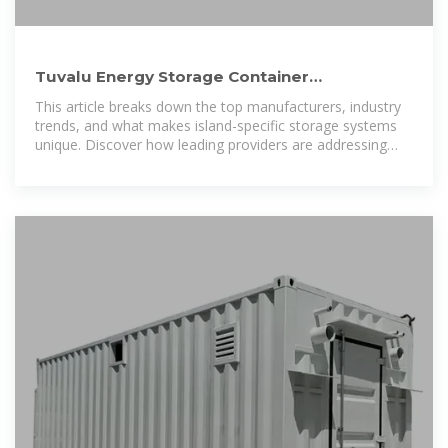
Tuvalu Energy Storage Container
Manufacturers Ranking: Key
This article breaks down the top manufacturers, industry
trends, and what makes island-specific storage systems
unique. Discover how leading providers are addressing
Tuvalu''s renewable energy