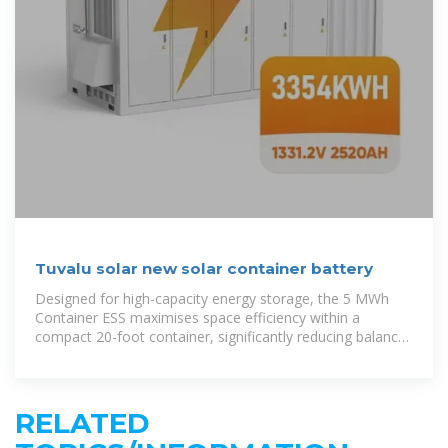
Tuvalu solar new solar container battery
Designed for high-capacity energy storage, the 5 MWh
Container ESS maximises space efficiency within a
compact 20-foot container, significantly reducing balance
of plant (BOP) costs
RELATED