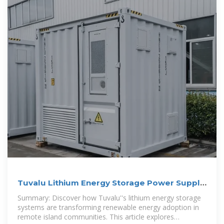
Tuvalu Lithium Energy Storage Power Supply
Production: A
Summary: Discover how Tuvalu''s lithium energy storage
systems are transforming renewable energy adoption in
remote island communities. This article explores