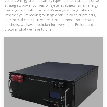
various energy storage battery types, demand-side response
strategies, power conversion system cabinets, smart energy
management platforms, and PV energy storage cabinets.
Whether you're looking for large-scale utility solar projects,
commercial containerized systems, or mobile solar power
solutions, we have a solution for every need. Explore and
discover what we have to offer!