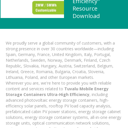
Efficiency"
Resource
Download
We proudly serve a global community of customers, with a
strong presence in over 30 countries worldwide—including
Spain, Germany, France, United Kingdom, Italy, Portugal,
Netherlands, Sweden, Norway, Denmark, Finland, Czech
Republic, Slovakia, Hungary, Austria, Switzerland, Belgium,
Ireland, Greece, Romania, Bulgaria, Croatia, Slovenia,
Lithuania, Poland, and other European markets.
Wherever you are, we're here to provide you with reliable
content and services related to
Tuvalu Mobile Energy
Storage Containers Ultra-High Efficiency
, including
advanced photovoltaic energy storage containers, high-
efficiency solar panels, rooftop PV load capacity analysis,
prefabricated cabin PV power stations, energy storage cabinet
solutions, energy storage container systems, all-in-one energy
storage units, optical communication network solutions,