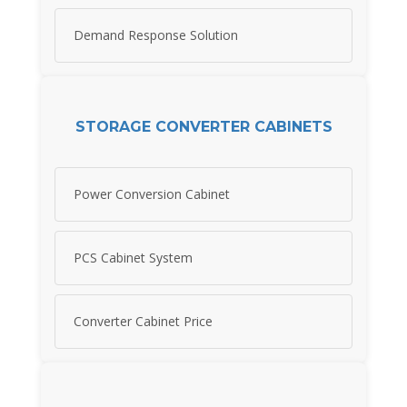
Demand Response Solution
STORAGE CONVERTER CABINETS
Power Conversion Cabinet
PCS Cabinet System
Converter Cabinet Price