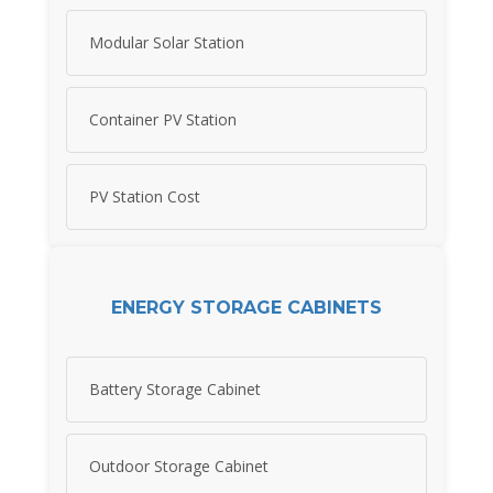
Modular Solar Station
Container PV Station
PV Station Cost
ENERGY STORAGE CABINETS
Battery Storage Cabinet
Outdoor Storage Cabinet