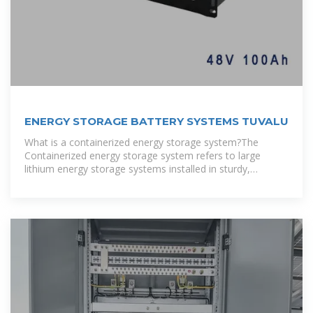
ENERGY STORAGE BATTERY SYSTEMS TUVALU
What is a containerized energy storage system?The
Containerized energy storage system refers to large
lithium energy storage systems installed in sturdy,
portable shipping containers, which usually