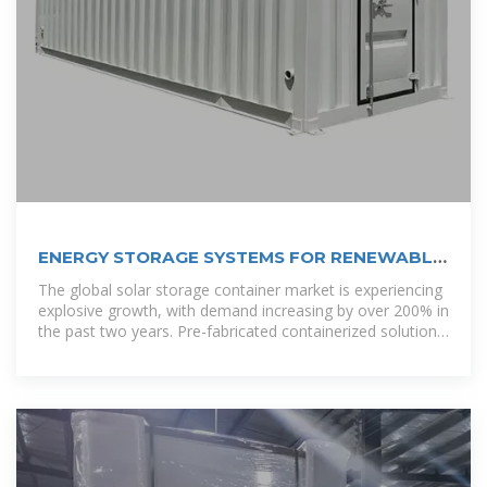
ENERGY STORAGE SYSTEMS FOR RENEWABLE
ENERGY TUVALU
The global solar storage container market is experiencing
explosive growth, with demand increasing by over 200% in
the past two years. Pre-fabricated containerized solutions
now account for