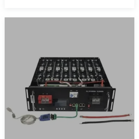
applications, case studies, and market