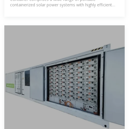
containerized solar power systems with highly efficient
folding solar modules, advanced lithium