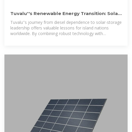
Tuvalu''s Renewable Energy Transition: Solar
Power & Storage
Tuvalu''s journey from diesel dependence to solar-storage
leadership offers valuable lessons for island nations
worldwide. By combining robust technology with
community-centered design, these solutions